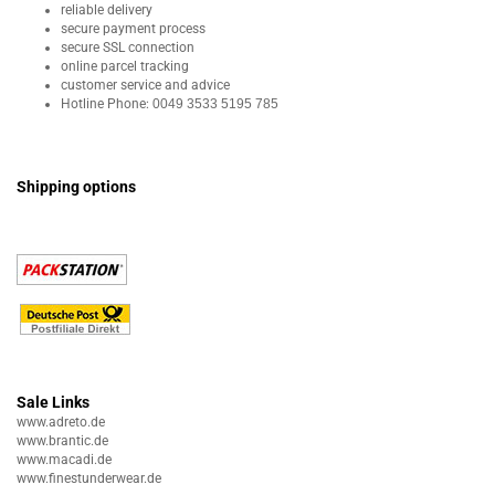
reliable delivery
secure payment process
secure SSL connection
online parcel tracking
customer service and advice
Hotline Phone:
0049 3533 5195 785
Shipping options
Sale Links
www.adreto.de
www.brantic.de
www.macadi.de
www.finestunderwear.de