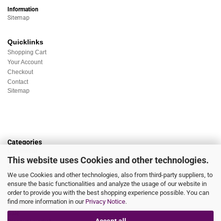
Information
Sitemap
Quicklinks
Shopping Cart
Your Account
Checkout
Contact
Sitemap
Categories
Underwear
This website uses Cookies and other technologies.
Nightwear
Sportswear
We use Cookies and other technologies, also from third-party suppliers, to
Homewear
ensure the basic functionalities and analyze the usage of our website in
Beachwear
order to provide you with the best shopping experience possible. You can
Big Sizes
find more information in our
Privacy Notice
.
Socks
Sale
Accept all