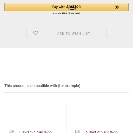
ADD TO WISH LIST
This product is compatible with (for example):