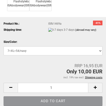
-41%
Product No.:
ISfb1469a
Shipping time:
3-7 days
(abroad may vary)
Size/Color:
RRP 16,95 EUR
Only 10,00 EUR
incl. 19% tax excl.
Shipping costs