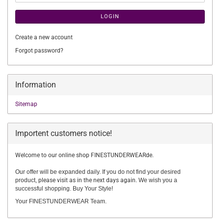
LOGIN
Create a new account
Forgot password?
Information
Sitemap
Importent customers notice!
Welcome to our online shop FINESTUNDERWEARde.
Our offer will be expanded daily. If you do not find your desired
product,
please visit as in the next days again.
We wish you a
successful shopping. Buy Your Style!
Your FINESTUNDERWEAR Team.