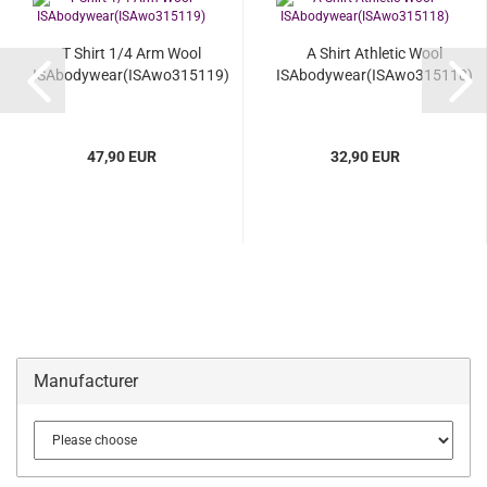
T Shirt 1/4 Arm Wool
A Shirt Athletic Wool
ISAbodywear(ISAwo315119)
ISAbodywear(ISAwo315118)
47,90 EUR
32,90 EUR
Manufacturer