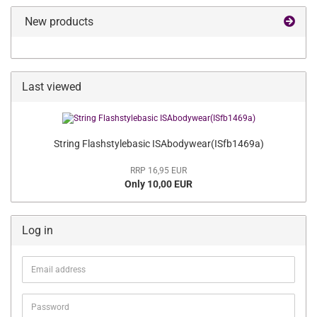
New products
Last viewed
String Flashstylebasic ISAbodywear(ISfb1469a)
RRP 16,95 EUR
Only 10,00 EUR
Log in
Email
address
Password