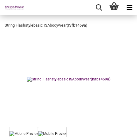
String Flashstylebasic ISAbodywear(ISfb1469a)