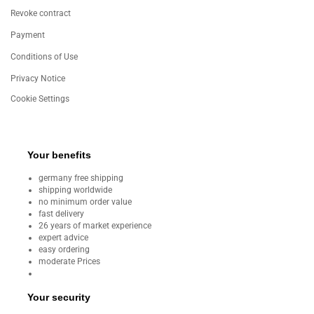
Revoke contract
Payment
Conditions of Use
Privacy Notice
Cookie Settings
Your benefits
germany free shipping
shipping worldwide
no minimum order value
fast delivery
26 years of market experience
expert advice
easy ordering
moderate Prices
Your security