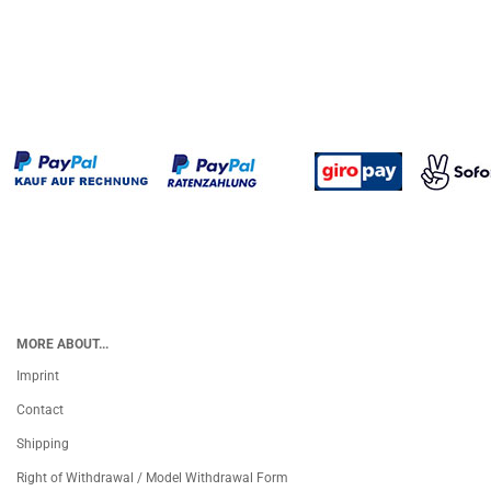
MORE ABOUT...
Imprint
Contact
Shipping
Right of Withdrawal / Model Withdrawal Form