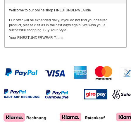
Welcome to our online shop FINESTUNDERWEARde.
Our offer will be expanded daily. If you do not find your desired
product,
please visit as in the next days again.
We wish you a
successful shopping. Buy Your Style!
Your FINESTUNDERWEAR Team.