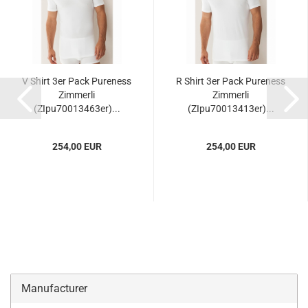
V Shirt 3er Pack Pureness
R Shirt 3er Pack Pureness
Zimmerli
Zimmerli
(ZIpu70013463er)...
(ZIpu70013413er)...
254,00 EUR
254,00 EUR
Manufacturer