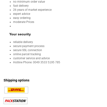
no minimum order value
fast delivery
26 years of market experience
expert advice
easy ordering
moderate Prices
Your security
reliable delivery
secure payment process
secure SSL connection
online parcel tracking
customer service and advice
Hotline Phone:
0049 3533 5195 785
Shipping options