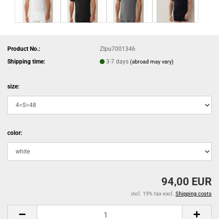
Product No.:
ZIpu7001346
Shipping time:
3-7 days
(abroad may vary)
size:
color:
94,00 EUR
incl. 19% tax excl.
Shipping costs