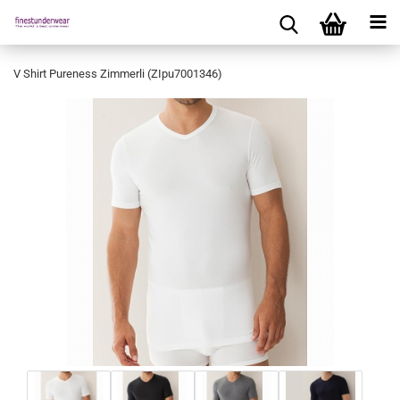
V Shirt Pureness Zimmerli (ZIpu7001346)