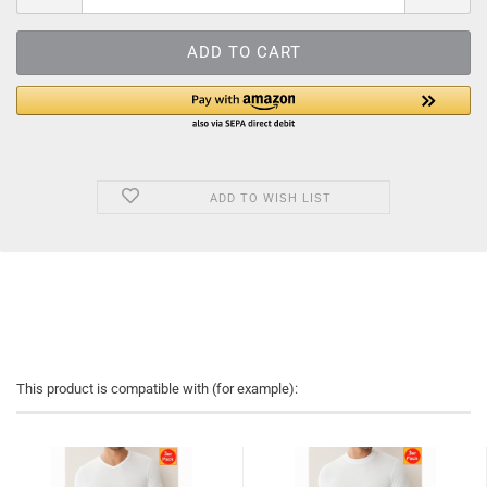
ADD TO WISH LIST
This product is compatible with (for example):