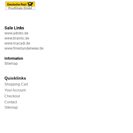
Sale Links
www.adreto.de
www.brantic.de
www.macadi.de
www.finestunderwear.de
Information
Sitemap
Quicklinks
Shopping Cart
Your Account
Checkout
Contact
Sitemap