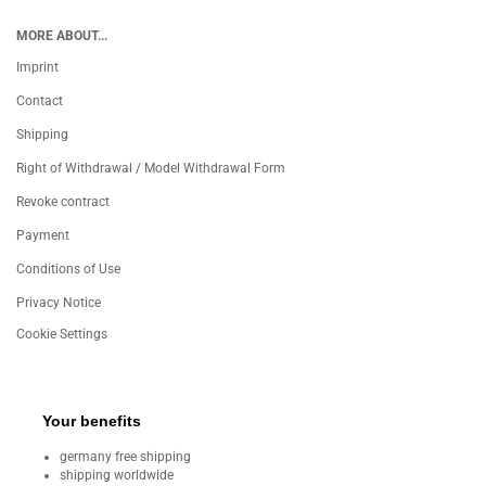
MORE ABOUT...
Imprint
Contact
Shipping
Right of Withdrawal / Model Withdrawal Form
Revoke contract
Payment
Conditions of Use
Privacy Notice
Cookie Settings
Your benefits
germany free shipping
shipping worldwide