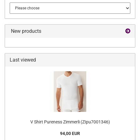
New products
Last viewed
V Shirt Pureness Zimmerli (ZIpu7001346)
94,00 EUR