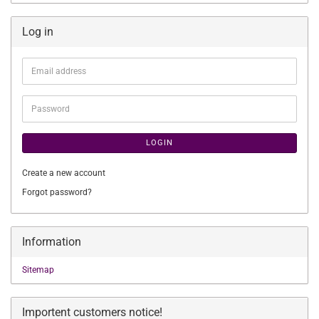
Log in
Email
address
Password
LOGIN
Create a new account
Forgot password?
Information
Sitemap
Importent customers notice!