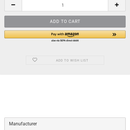
ADD TO WISH LIST
Manufacturer