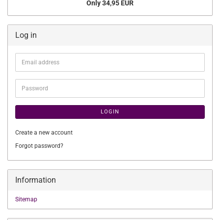
Only 34,95 EUR
Log in
Email
address
Password
LOGIN
Create a new account
Forgot password?
Information
Sitemap