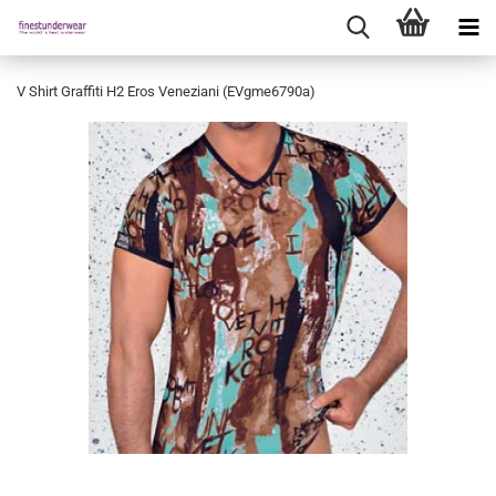
V Shirt Graffiti H2 Eros Veneziani (EVgme6790a)