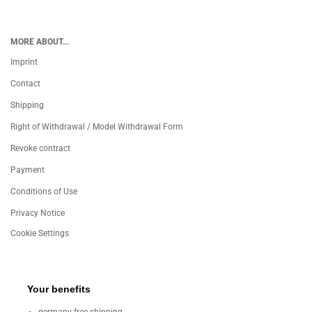
MORE ABOUT...
Imprint
Contact
Shipping
Right of Withdrawal / Model Withdrawal Form
Revoke contract
Payment
Conditions of Use
Privacy Notice
Cookie Settings
Your benefits