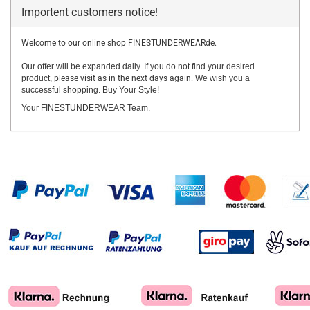
Importent customers notice!
Welcome to our online shop FINESTUNDERWEARde.
Our offer will be expanded daily. If you do not find your desired
product,
please visit as in the next days again.
We wish you a
successful shopping. Buy Your Style!
Your FINESTUNDERWEAR Team.