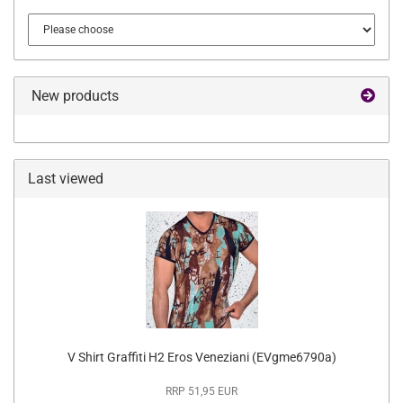
New products
Last viewed
V Shirt Graffiti H2 Eros Veneziani (EVgme6790a)
RRP 51,95 EUR