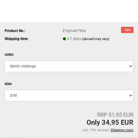
-32%
Product No.:
EVgme6790a
Shipping time:
3-7 days
(abroad may vary)
color:
size:
RRP 51,95 EUR
Only 34,95 EUR
incl. 19% tax excl.
Shipping costs