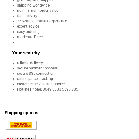
germany free shipping
shipping worldwide
no minimum order value
fast delivery
26 years of market experience
expert advice
easy ordering
moderate Prices
Your security
reliable delivery
secure payment process
secure SSL connection
online parcel tracking
customer service and advice
Hotline Phone:
0049 3533 5195 785
Shipping options