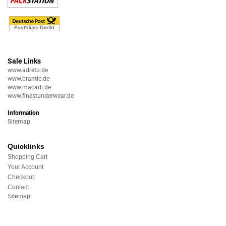
Sale Links
www.adreto.de
www.brantic.de
www.macadi.de
www.finestunderwear.de
Information
Sitemap
Quicklinks
Shopping Cart
Your Account
Checkout
Contact
Sitemap