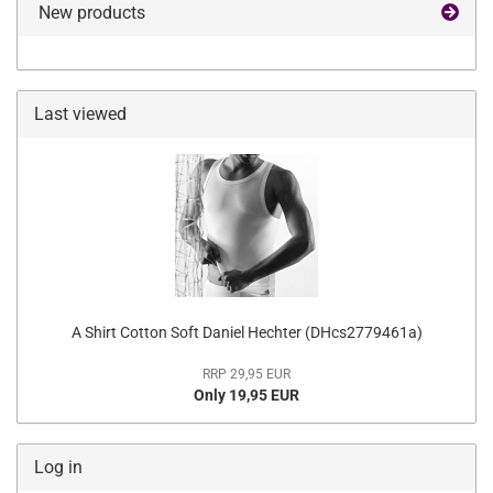
New products
Last viewed
A Shirt Cotton Soft Daniel Hechter (DHcs2779461a)
RRP 29,95 EUR
Only 19,95 EUR
Log in