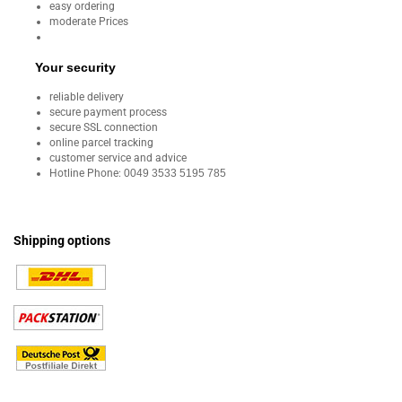
easy ordering
moderate Prices
Your security
reliable delivery
secure payment process
secure SSL connection
online parcel tracking
customer service and advice
Hotline Phone:
0049 3533 5195 785
Shipping options