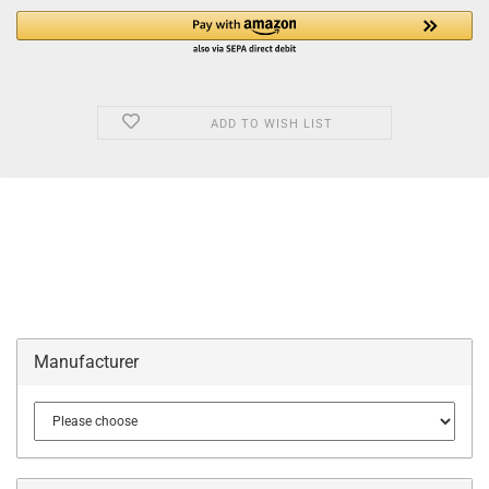
ADD TO WISH LIST
Manufacturer