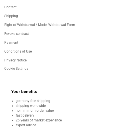
Contact
Shipping
Right of Withdrawal / Model Withdrawal Form
Revoke contract
Payment
Conditions of Use
Privacy Notice
Cookie Settings
Your benefits
germany free shipping
shipping worldwide
no minimum order value
fast delivery
26 years of market experience
expert advice