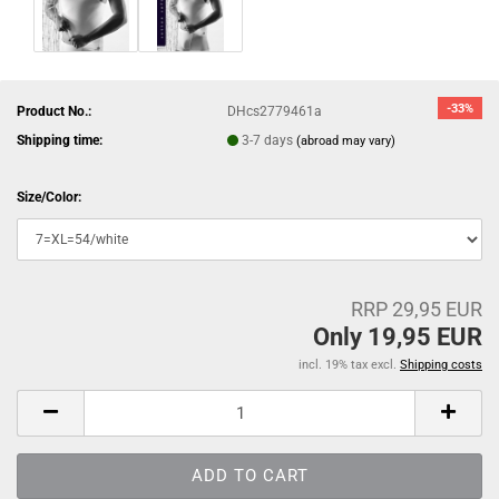
-33%
Product No.:
DHcs2779461a
Shipping time:
3-7 days
(abroad may vary)
Size/Color:
RRP 29,95 EUR
Only 19,95 EUR
incl. 19% tax excl.
Shipping costs