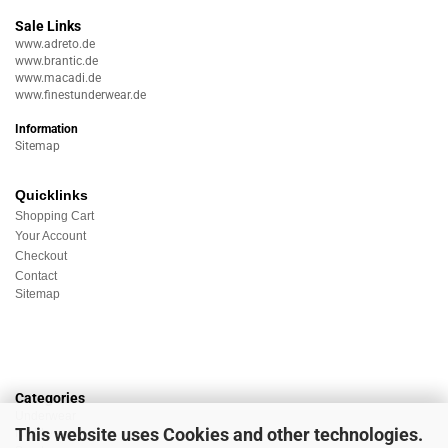
Sale Links
www.adreto.de
www.brantic.de
www.macadi.de
www.finestunderwear.de
Information
Sitemap
Quicklinks
Shopping Cart
Your Account
Checkout
Contact
Sitemap
Categories
Underwear
This website uses Cookies and other technologies.
Nightwear