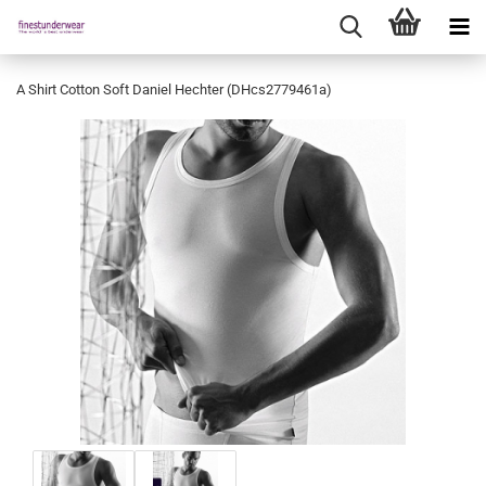
A Shirt Cotton Soft Daniel Hechter (DHcs2779461a)