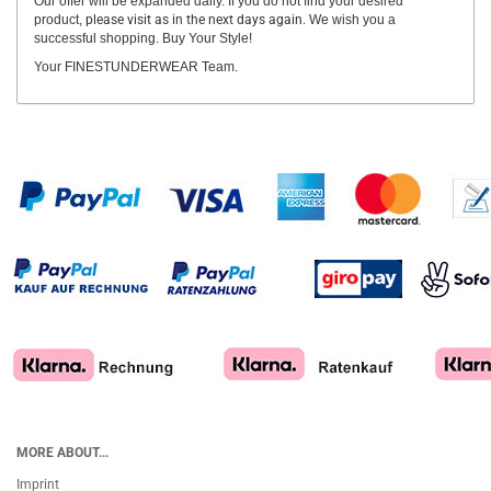
Our offer will be expanded daily. If you do not find your desired
product,
please visit as in the next days again.
We wish you a
successful shopping. Buy Your Style!
Your FINESTUNDERWEAR Team.
MORE ABOUT...
Imprint