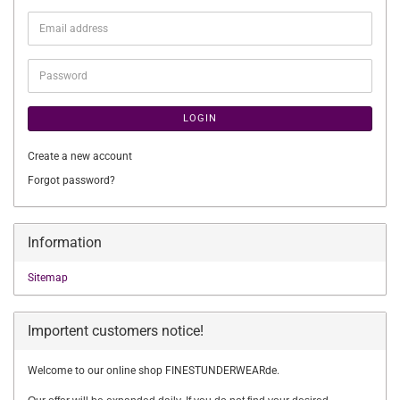
Email
address
Password
LOGIN
Create a new account
Forgot password?
Information
Sitemap
Importent customers notice!
Welcome to our online shop FINESTUNDERWEARde.