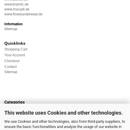
www.brantic.de
www.macadi.de
www.finestunderwear.de
Information
Sitemap
Quicklinks
Shopping Cart
Your Account
Checkout
Contact
Sitemap
Categories
Underwear
This website uses Cookies and other technologies.
Nightwear
Sportswear
We use Cookies and other technologies, also from third-party suppliers, to
Homewear
ensure the basic functionalities and analyze the usage of our website in
Beachwear