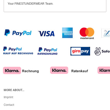
Your FINESTUNDERWEAR Team.
MORE ABOUT...
Imprint
Contact