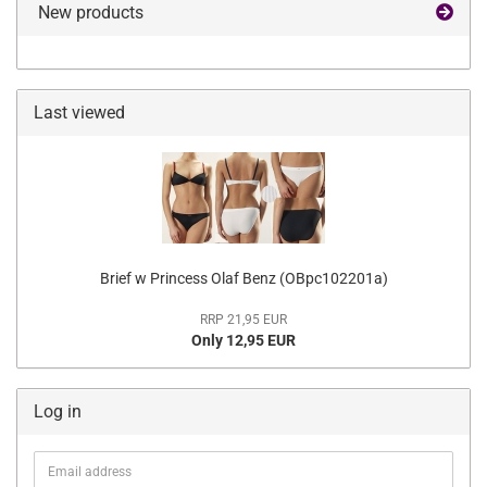
New products
Last viewed
Brief w Princess Olaf Benz (OBpc102201a)
RRP 21,95 EUR
Only 12,95 EUR
Log in
Email