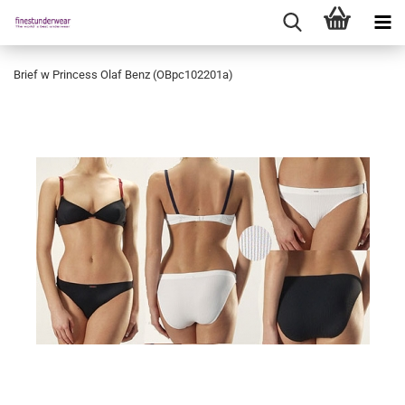
Brief w Princess Olaf Benz (OBpc102201a)