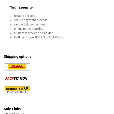
Your security
reliable delivery
secure payment process
secure SSL connection
online parcel tracking
customer service and advice
Hotline Phone:
0049 3533 5195 785
Shipping options
Sale Links
www.adreto.de