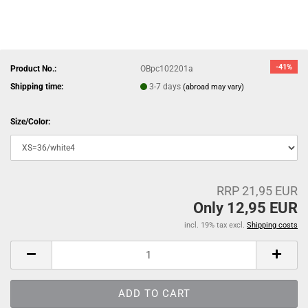
-41%
Product No.:
OBpc102201a
Shipping time:
3-7 days
(abroad may vary)
Size/Color:
RRP 21,95 EUR
Only 12,95 EUR
incl. 19% tax excl.
Shipping costs