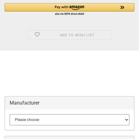
ADD TO WISH LIST
Manufacturer