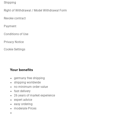
Shipping
Right of Withdrawal / Model Withdrawal Form
Revoke contract
Payment
Conditions of Use
Privacy Notice
Cookie Settings
Your benefits
germany free shipping
shipping worldwide
no minimum order value
fast delivery
26 years of market experience
expert advice
easy ordering
moderate Prices