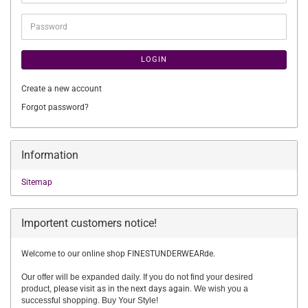
address
Password
LOGIN
Create a new account
Forgot password?
Information
Sitemap
Importent customers notice!
Welcome to our online shop FINESTUNDERWEARde.
Our offer will be expanded daily. If you do not find your desired
product,
please visit as in the next days again.
We wish you a
successful shopping. Buy Your Style!