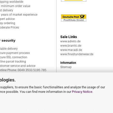
ipping worldwide
 minimum order value
st delivery
 years of market experience
pert advice
sy ordering
derate Prices
Sale Links
 security
www.adreto.de
www.brantic.de
liable delivery
www.macadi.de
cure payment process
www.finestunderwear.de
cure SSL connection
line parcel tracking
Information
stomer service and advice
Sitemap
tline Phone:
0049 3533 5195 785
ologies.
suppliers, to ensure the basic functionalities and analyze the usage of our
ence possible. You can find more information in our
Privacy Notice
.
© 2026 - 2026 | All rights reserved by finestunderwear.de.|