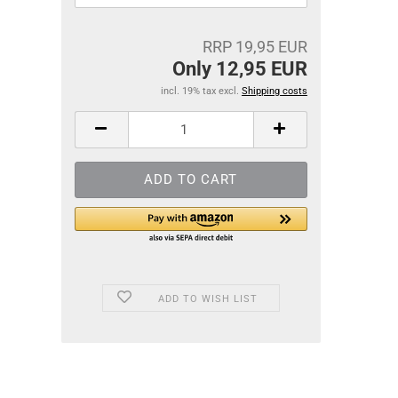
RRP 19,95 EUR
Only 12,95 EUR
incl. 19% tax excl.
Shipping costs
ADD TO WISH LIST