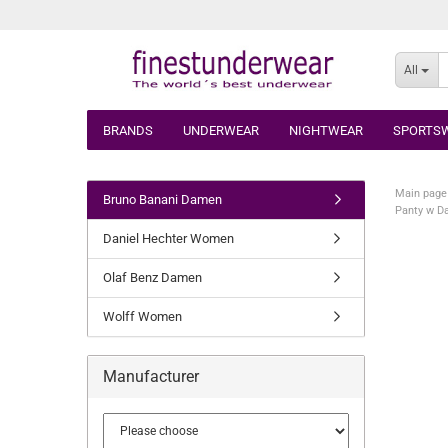
All
BRANDS
UNDERWEAR
NIGHTWEAR
SPORTS
Main page
Bruno Banani Damen
Panty w D
Daniel Hechter Women
Olaf Benz Damen
Wolff Women
Manufacturer