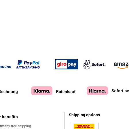
Shipping options
 benefits
rmany free shipping