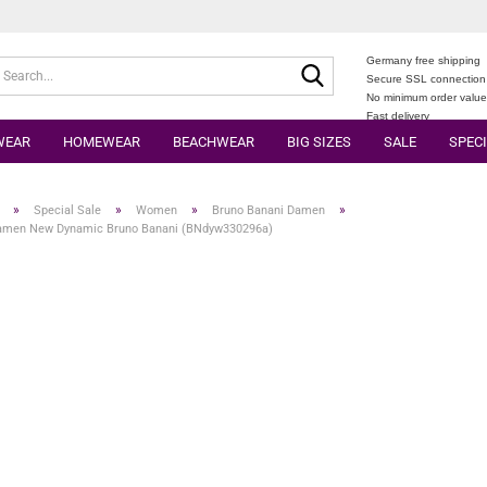
Germany free shipping
Search...
Secure SSL connection
No minimum order valu
Fast delivery
WEAR
HOMEWEAR
BEACHWEAR
BIG SIZES
SALE
SPECI
»
»
»
»
Special Sale
Women
Bruno Banani Damen
amen New Dynamic Bruno Banani (BNdyw330296a)