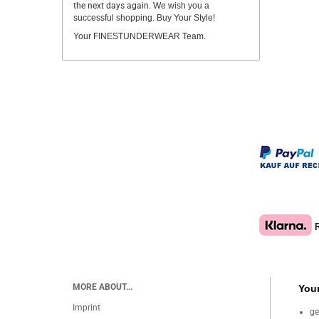
the next days again.
We wish you a
successful shopping. Buy Your Style!
Your FINESTUNDERWEAR Team.
MORE ABOUT...
Your
Imprint
ge