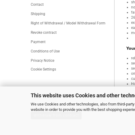
sh
Contact
no
fa
Shipping
26
ex
Right of Withdrawal / Model Withdrawal Form
ea
Revoke contract
mo
Payment
Your
Conditions of Use
re
Privacy Notice
se
se
Cookie Settings
on
cu
Ho
This website uses Cookies and other techn
We use Cookies and other technologies, also from third-party 
website in order to provide you with the best shopping experi
Withdraw from contract