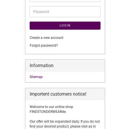
address
Password
LOGIN
Create a new account
Forgot password?
Information
Sitemap
Importent customers notice!
Welcome to our online shop
FINESTUNDERWEARde.
Our offer will be expanded daily. If you do not
find your desired product,
please visit as in