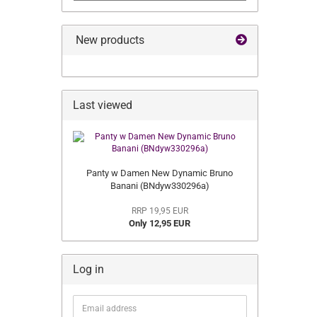
New products
Last viewed
Panty w Damen New Dynamic Bruno
Banani (BNdyw330296a)
RRP 19,95 EUR
Only 12,95 EUR
Log in
Email