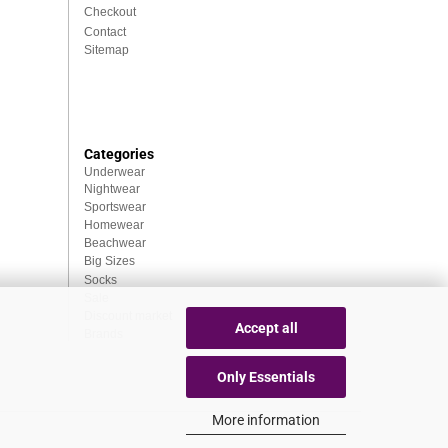
Checkout
Contact
Sitemap
Categories
Underwear
Nightwear
Sportswear
Homewear
Beachwear
Big Sizes
Socks
Sale
Discount market
Accept all
Brands
Only Essentials
More information