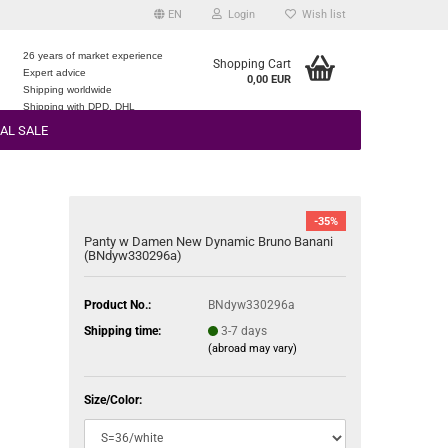
EN
Login
Wish list
26 years of market experience
Shopping Cart
Expert advice
0,00 EUR
e
Shipping worldwide
Shipping with DPD, DHL
AL SALE
-35%
Panty w Damen New Dynamic Bruno Banani
(BNdyw330296a)
Product No.:
BNdyw330296a
Shipping time:
3-7 days
(abroad may vary)
Size/Color: