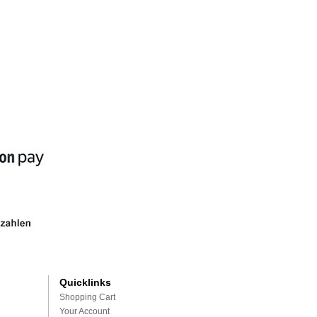
Quicklinks
Shopping Cart
Your Account