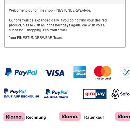
Welcome to our online shop FINESTUNDERWEARde.
Our offer will be expanded daily. If you do not find your desired
product,
please visit as in the next days again.
We wish you a
successful shopping. Buy Your Style!
Your FINESTUNDERWEAR Team.