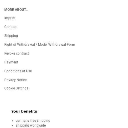
MORE ABOUT...
Imprint
Contact
Shipping
Right of Withdrawal / Model Withdrawal Form
Revoke contract
Payment
Conditions of Use
Privacy Notice
Cookie Settings
Your benefits
germany free shipping
shipping worldwide