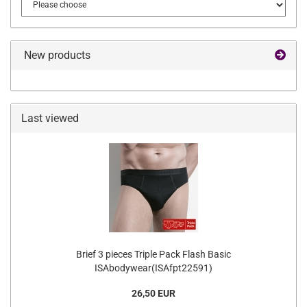
New products
Last viewed
Brief 3 pieces Triple Pack Flash Basic
ISAbodywear(ISAfpt22591)
26,50 EUR