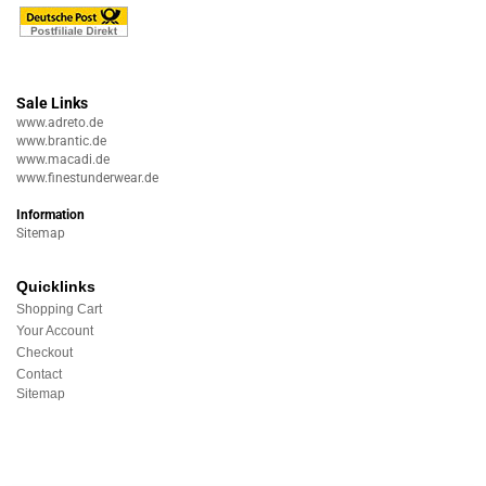
Sale Links
www.adreto.de
www.brantic.de
www.macadi.de
www.finestunderwear.de
Information
Sitemap
Quicklinks
Shopping Cart
Your Account
Checkout
Contact
Sitemap