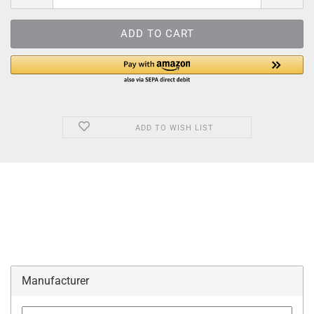
ADD TO WISH LIST
Manufacturer