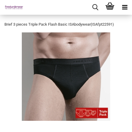
Brief 3 pieces Triple Pack Flash Basic ISAbodywear(ISAfpt22591)