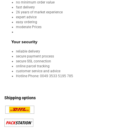
no minimum order value
fast delivery
26 years of market experience
expert advice
easy ordering
moderate Prices
Your security
reliable delivery
secure payment process
secure SSL connection
online parcel tracking
customer service and advice
Hotline Phone:
0049 3533 5195 785
Shipping options