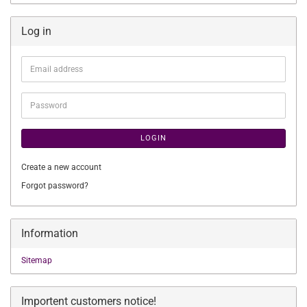
Log in
Email
address
Password
LOGIN
Create a new account
Forgot password?
Information
Sitemap
Importent customers notice!