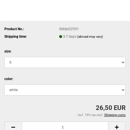
Product No.:
ISAfpt22591
Shipping time:
3-7 days
(abroad may vary)
size:
color:
26,50 EUR
incl. 19% tax excl.
Shipping costs