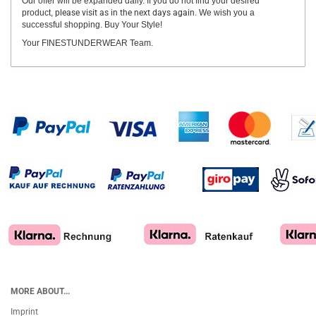
Our offer will be expanded daily. If you do not find your desired
product,
please visit as in the next days again.
We wish you a
successful shopping. Buy Your Style!
Your FINESTUNDERWEAR Team.
MORE ABOUT...
Imprint