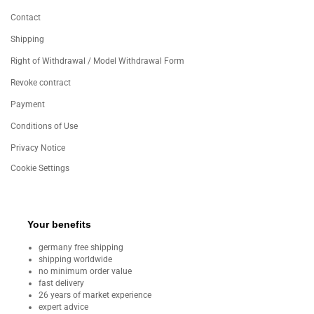
Contact
Shipping
Right of Withdrawal / Model Withdrawal Form
Revoke contract
Payment
Conditions of Use
Privacy Notice
Cookie Settings
Your benefits
germany free shipping
shipping worldwide
no minimum order value
fast delivery
26 years of market experience
expert advice