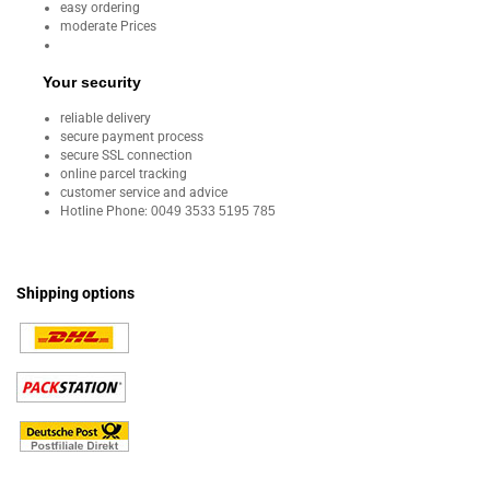
easy ordering
moderate Prices
Your security
reliable delivery
secure payment process
secure SSL connection
online parcel tracking
customer service and advice
Hotline Phone:
0049 3533 5195 785
Shipping options