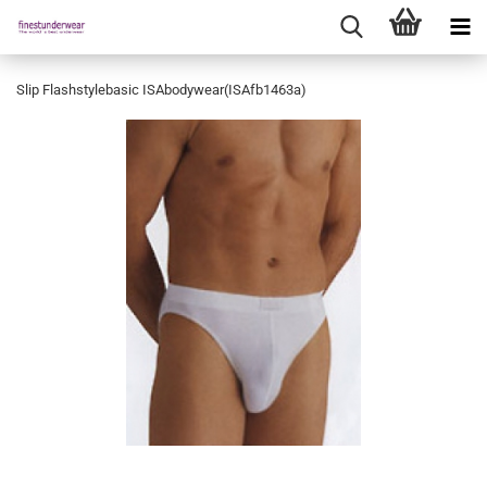
Slip Flashstylebasic ISAbodywear(ISAfb1463a)