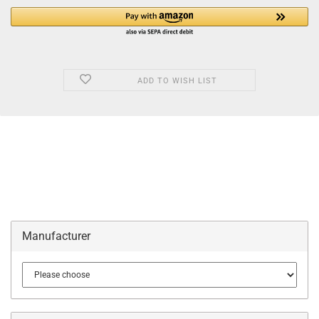
ADD TO WISH LIST
Manufacturer