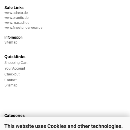
Sale Links
www.adreto.de
www.brantic.de
www.macadi.de
www.finestunderwear.de
Information
Sitemap
Quicklinks
Shopping Cart
Your Account
Checkout
Contact
Sitemap
Categories
Underwear
This website uses Cookies and other technologies.
Nightwear