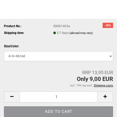
-35%
Product No.:
ISAfb1463a
Shipping time:
3-7 days
(abroad may vary)
Size/Color:
RRP 13,95 EUR
Only 9,00 EUR
incl. 19% tax excl.
Shipping costs