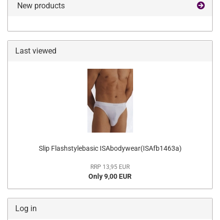
New products
Last viewed
Slip Flashstylebasic ISAbodywear(ISAfb1463a)
RRP 13,95 EUR
Only 9,00 EUR
Log in