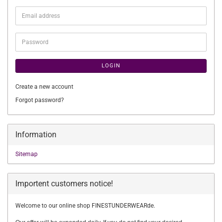
Email
address
Password
LOGIN
Create a new account
Forgot password?
Information
Sitemap
Importent customers notice!
Welcome to our online shop FINESTUNDERWEARde.