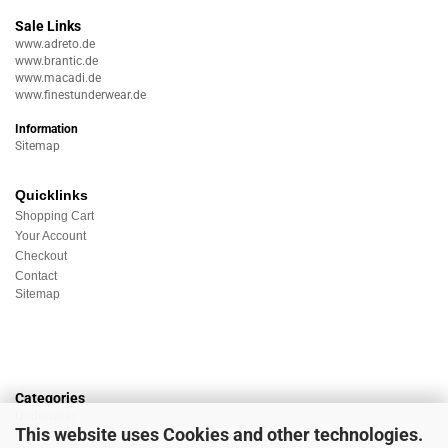
Sale Links
www.adreto.de
www.brantic.de
www.macadi.de
www.finestunderwear.de
Information
Sitemap
Quicklinks
Shopping Cart
Your Account
Checkout
Contact
Sitemap
Categories
Underwear
This website uses Cookies and other technologies.
Nightwear