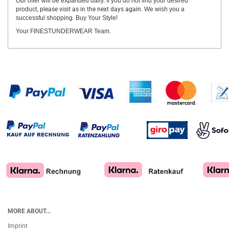
Our offer will be expanded daily. If you do not find your desired
product,
please visit as in the next days again.
We wish you a
successful shopping. Buy Your Style!
Your FINESTUNDERWEAR Team.
MORE ABOUT...
Imprint