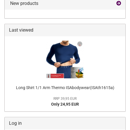
New products
Last viewed
Long Shirt 1/1 Arm Thermo ISAbodywear(ISAth1615a)
RRP 39,95 EUR
Only 24,95 EUR
Log in