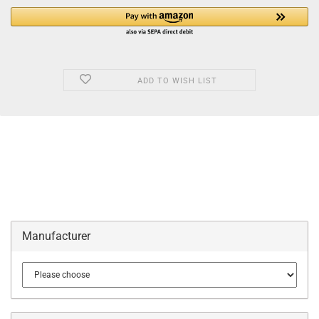
ADD TO WISH LIST
Manufacturer