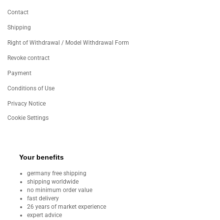
Contact
Shipping
Right of Withdrawal / Model Withdrawal Form
Revoke contract
Payment
Conditions of Use
Privacy Notice
Cookie Settings
Your benefits
germany free shipping
shipping worldwide
no minimum order value
fast delivery
26 years of market experience
expert advice