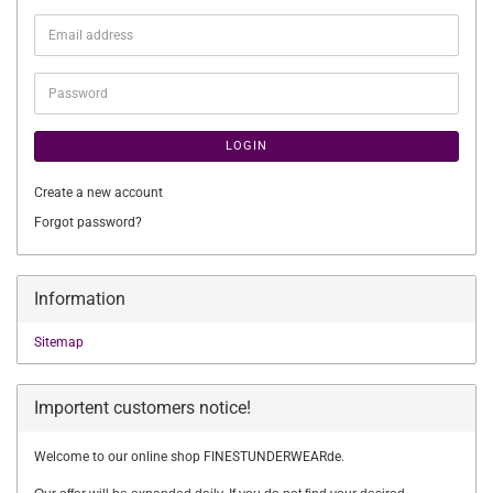
Email
address
Password
LOGIN
Create a new account
Forgot password?
Information
Sitemap
Importent customers notice!
Welcome to our online shop FINESTUNDERWEARde.