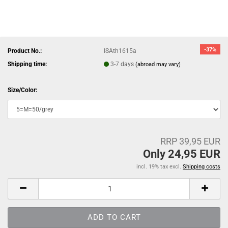
-37%
Product No.:
ISAth1615a
Shipping time:
3-7 days
(abroad may vary)
Size/Color:
RRP 39,95 EUR
Only 24,95 EUR
incl. 19% tax excl.
Shipping costs