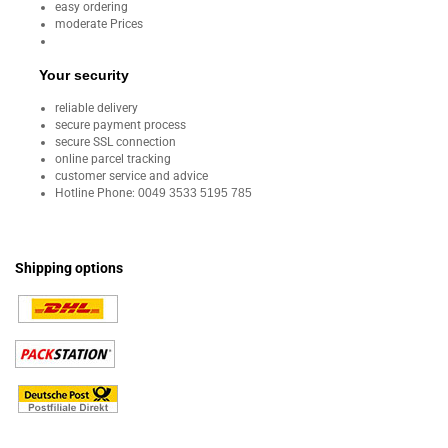
easy ordering
moderate Prices
Your security
reliable delivery
secure payment process
secure SSL connection
online parcel tracking
customer service and advice
Hotline Phone:
0049 3533 5195 785
Shipping options