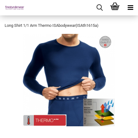
Long Shirt 1/1 Arm Thermo ISAbodywear(ISAth1615a)