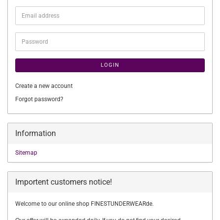
Email
address
Password
LOGIN
Create a new account
Forgot password?
Information
Sitemap
Importent customers notice!
Welcome to our online shop FINESTUNDERWEARde.