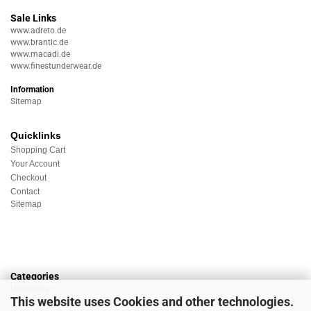
Sale Links
www.adreto.de
www.brantic.de
www.macadi.de
www.finestunderwear.de
Information
Sitemap
Quicklinks
Shopping Cart
Your Account
Checkout
Contact
Sitemap
Categories
Underwear
This website uses Cookies and other technologies.
Nightwear