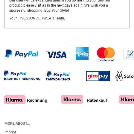
Our offer will be expanded daily. If you do not find your desired
product,
please visit as in the next days again.
We wish you a
successful shopping. Buy Your Style!
Your FINESTUNDERWEAR Team.
MORE ABOUT...
Imprint