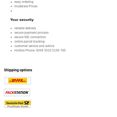
easy ordering
moderate Prices
Your security
reliable delivery
secure payment process
secure SSL connection
online parcel tracking
customer service and advice
Hotline Phone:
0049 3533 5195 785
Shipping options