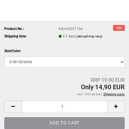
-25%
Product No.:
KAma320113a
Shipping time:
3-7 days
(abroad may vary)
Size/Color:
RRP 19,90 EUR
Only 14,90 EUR
incl. 19% tax excl.
Shipping costs