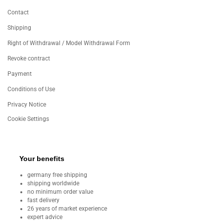
Contact
Shipping
Right of Withdrawal / Model Withdrawal Form
Revoke contract
Payment
Conditions of Use
Privacy Notice
Cookie Settings
Your benefits
germany free shipping
shipping worldwide
no minimum order value
fast delivery
26 years of market experience
expert advice