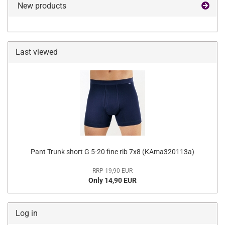
New products
Last viewed
Pant Trunk short G 5-20 fine rib 7x8 (KAma320113a)
RRP 19,90 EUR
Only 14,90 EUR
Log in