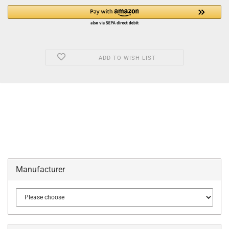
ADD TO WISH LIST
Manufacturer