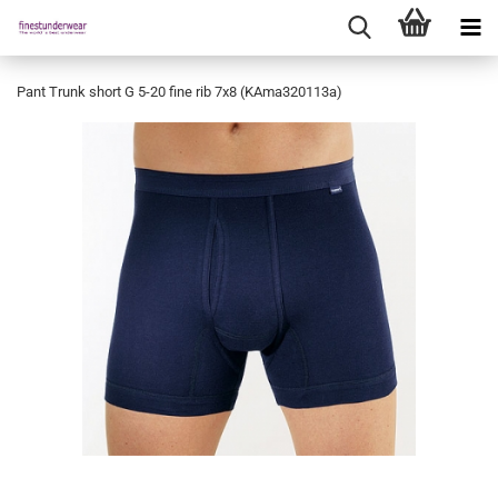
Pant Trunk short G 5-20 fine rib 7x8 (KAma320113a)