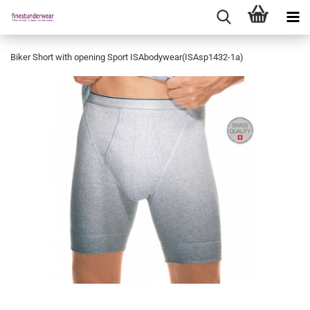
Biker Short with opening Sport ISAbodywear(ISAsp1432-1a)