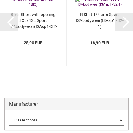
Biker Short with opening
R Shirt 1/4 arm Sport
3XL/4XL Sport
ISAbodywear(ISAsp1732-
ISAbodywear(ISAsp1432-
1)
1BIG)...
25,90 EUR
18,90 EUR
Manufacturer