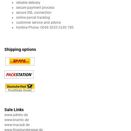
reliable delivery
secure payment process
secure SSL connection
online parcel tracking
customer service and advice
Hotline Phone:
0049 3533 5195 785
Shipping options
Sale Links
www.adreto.de
www.brantic.de
www.macadi.de
www.finestunderwear.de