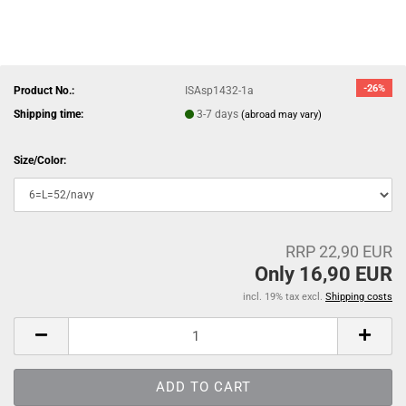
-26%
Product No.:
ISAsp1432-1a
Shipping time:
3-7 days
(abroad may vary)
Size/Color:
RRP 22,90 EUR
Only 16,90 EUR
incl. 19% tax excl.
Shipping costs