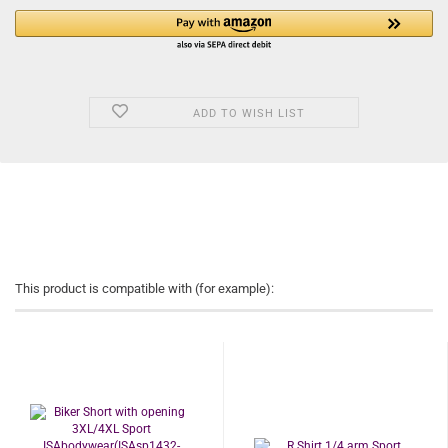
ADD TO WISH LIST
This product is compatible with (for example):