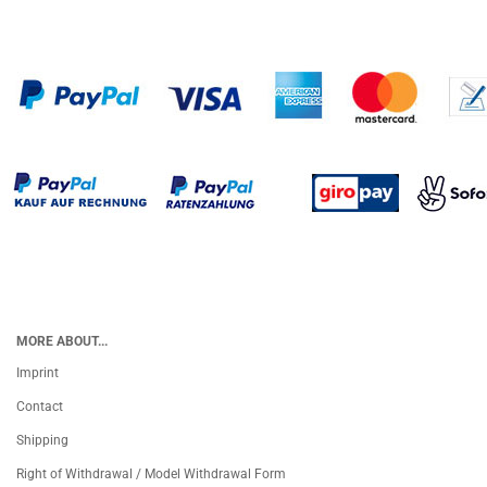
MORE ABOUT...
Imprint
Contact
Shipping
Right of Withdrawal / Model Withdrawal Form