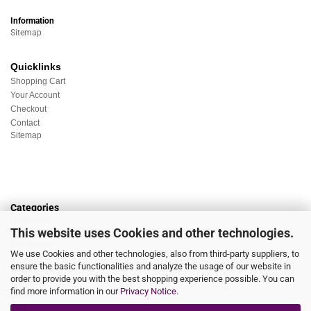
Information
Sitemap
Quicklinks
Shopping Cart
Your Account
Checkout
Contact
Sitemap
Categories
Underwear
This website uses Cookies and other technologies.
Nightwear
Sportswear
We use Cookies and other technologies, also from third-party suppliers, to
Homewear
ensure the basic functionalities and analyze the usage of our website in
Beachwear
order to provide you with the best shopping experience possible. You can
Big Sizes
find more information in our
Privacy Notice
.
Socks
Sale