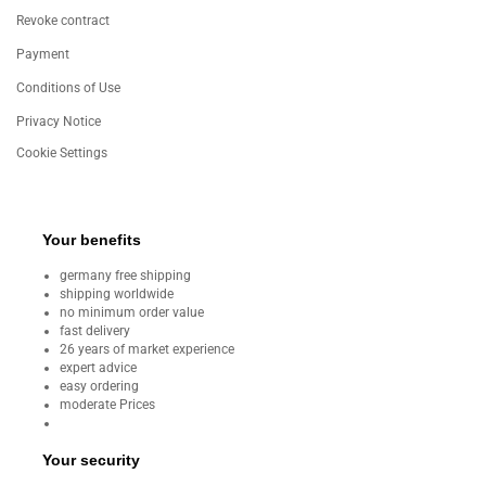
Revoke contract
Payment
Conditions of Use
Privacy Notice
Cookie Settings
Your benefits
germany free shipping
shipping worldwide
no minimum order value
fast delivery
26 years of market experience
expert advice
easy ordering
moderate Prices
Your security