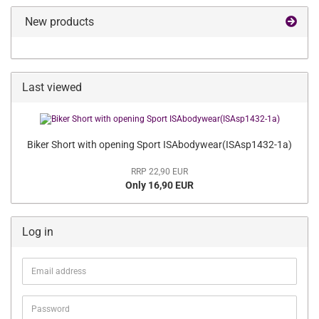
New products
Last viewed
Biker Short with opening Sport ISAbodywear(ISAsp1432-1a)
RRP 22,90 EUR
Only 16,90 EUR
Log in
Email
address
Password