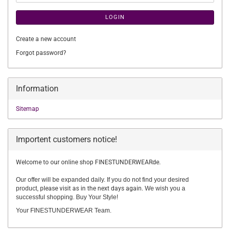
LOGIN
Create a new account
Forgot password?
Information
Sitemap
Importent customers notice!
Welcome to our online shop FINESTUNDERWEARde.
Our offer will be expanded daily. If you do not find your desired
product,
please visit as in the next days again.
We wish you a
successful shopping. Buy Your Style!
Your FINESTUNDERWEAR Team.