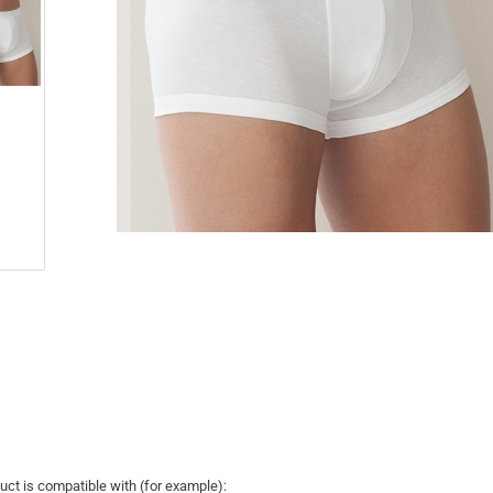
uct is compatible with (for example):