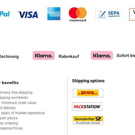
Shipping options
 benefits
rmany free shipping
ipping worldwide
 minimum order value
st delivery
 years of market experience
pert advice
sy ordering
derate Prices