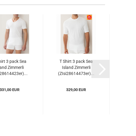
hirt 3 pack Sea
T Shirt 3 pack Sea
Shir
land Zimmerli
Island Zimmerli
Isl
i28614423er)...
(ZIsi28614473er)...
(ZIs
331,00 EUR
329,00 EUR
3