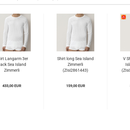
irt Langarm 3er
Shirt long Sea Island
V S
ack Sea Island
Zimmerli
Is
Zimmerli
(ZIsi2861443)
(ZIs
si28614433er)...
433,00 EUR
159,00 EUR