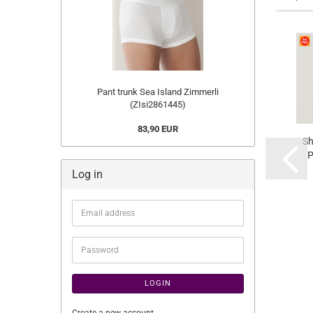
Pant trunk Sea Island Zimmerli
(ZIsi2861445)
83,90 EUR
Sh
P
Log in
(ZI
Email
address
Password
LOGIN