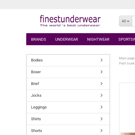
All
BRANDS
UNDERWEAR
NIGHTWEAR
SPORTS
Main page
Bodies
Pant trunk
Boxer
Brief
Jocks
Leggings
Shirts
Shorts