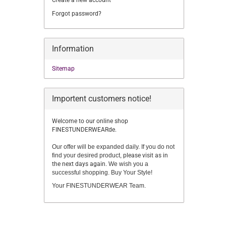
Create a new account
Forgot password?
Information
Sitemap
Importent customers notice!
Welcome to our online shop
FINESTUNDERWEARde.
Our offer will be expanded daily. If you do not
find your desired product,
please visit as in
the next days again.
We wish you a
successful shopping. Buy Your Style!
Your FINESTUNDERWEAR Team.