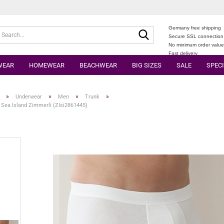
Germany free shipping
Search...
Secure SSL connection
No minimum order valu
Fast delivery
WEAR
HOMEWEAR
BEACHWEAR
BIG SIZES
SALE
SPECI
»
»
»
»
Underwear
Men
Trunk
 Sea Island Zimmerli (ZIsi2861445)