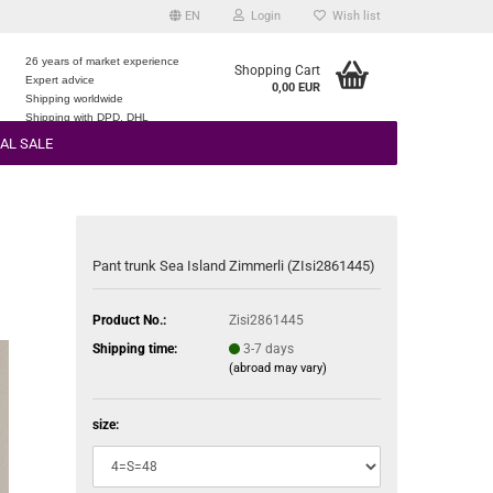
EN
Login
Wish list
26 years of market experience
Shopping Cart
Expert advice
0,00 EUR
e
Shipping worldwide
Shipping with DPD, DHL
AL SALE
Pant trunk Sea Island Zimmerli (ZIsi2861445)
Product No.:
Zisi2861445
Shipping time:
3-7 days
(abroad may vary)
size: