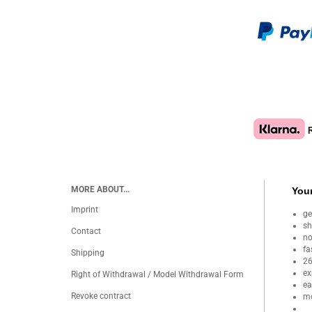
MORE ABOUT...
Your
Imprint
ge
sh
Contact
no
fa
Shipping
26
ex
Right of Withdrawal / Model Withdrawal Form
ea
Revoke contract
mo