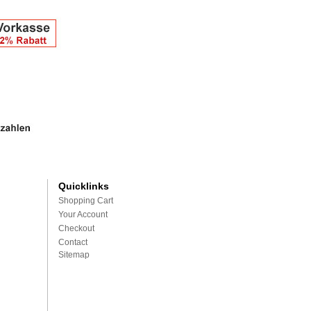
Quicklinks
Shopping Cart
Your Account
Checkout
Contact
Sitemap