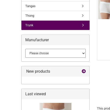
Tangas
Thong
Trunk
Manufacturer
New products
Last viewed
This prod