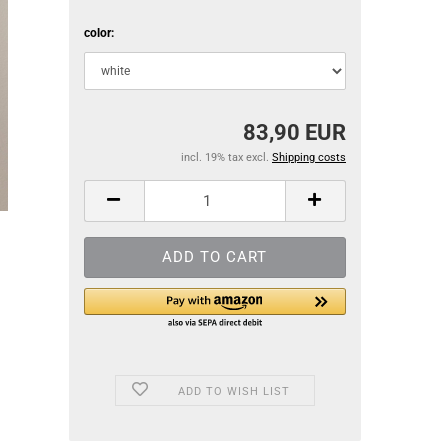
color:
83,90 EUR
incl. 19% tax excl.
Shipping costs
ADD TO WISH LIST