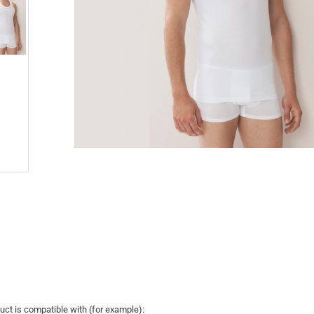
uct is compatible with (for example):