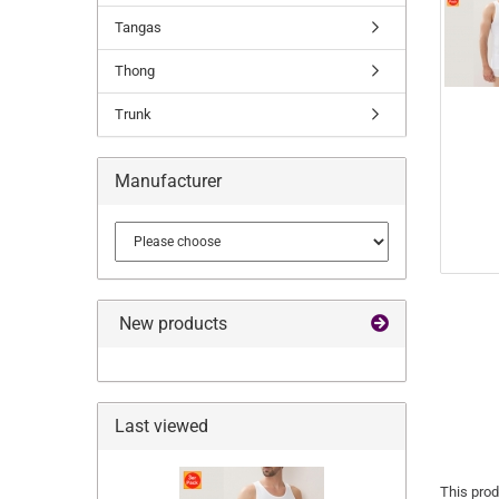
Tangas
Thong
Trunk
Manufacturer
New products
Last viewed
This prod