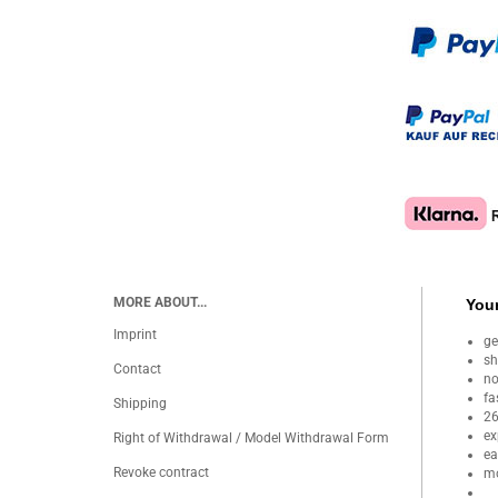
MORE ABOUT...
Your
Imprint
ge
sh
Contact
no
fa
Shipping
26
ex
Right of Withdrawal / Model Withdrawal Form
ea
Revoke contract
mo