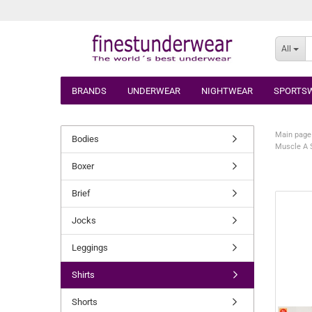
All
BRANDS
UNDERWEAR
NIGHTWEAR
SPORTS
Main page
Bodies
Muscle A S
Boxer
Brief
Jocks
Leggings
Shirts
Shorts