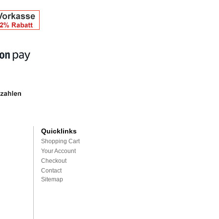
Quicklinks
Shopping Cart
Your Account
Checkout
Contact
Sitemap