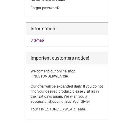
Create a new account
Forgot password?
Information
Sitemap
Importent customers notice!
Welcome to our online shop
FINESTUNDERWEARde.
Our offer will be expanded daily. If you do not
find your desired product,
please visit as in
the next days again.
We wish you a
successful shopping. Buy Your Style!
Your FINESTUNDERWEAR Team.