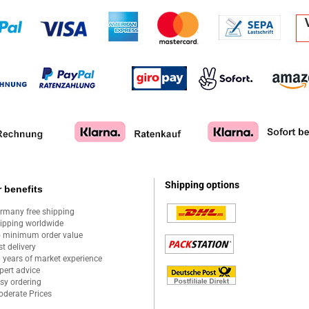
Shipping options
 benefits
rmany free shipping
ipping worldwide
 minimum order value
st delivery
 years of market experience
pert advice
sy ordering
derate Prices