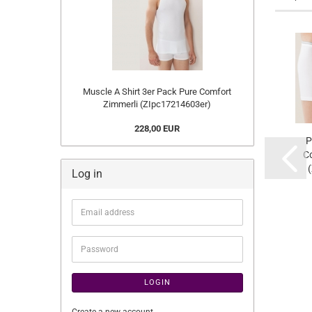
Muscle A Shirt 3er Pack Pure Comfort
Zimmerli (ZIpc17214603er)
228,00 EUR
P
Co
Log in
Email
address
Password
LOGIN