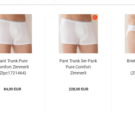
ant Trunk Pure
Pant Trunk 3er Pack
Brie
mfort Zimmerli
Pure Comfort
(ZIpc1721464)
Zimmerli
(Z
(ZIpc17214643er)...
84,00 EUR
228,00 EUR