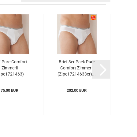
f Pure Comfort
Brief 3er Pack Pure
Muscle
Zimmerli
Comfort Zimmerli
Comf
Ipc1721463)
(ZIpc17214633er)...
(ZI
75,00 EUR
202,00 EUR
8