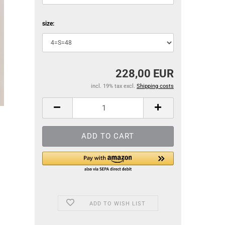
size:
228,00 EUR
incl. 19% tax excl.
Shipping costs
ADD TO WISH LIST