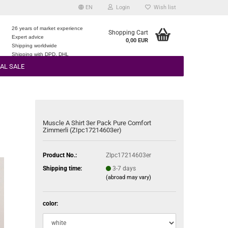
EN
Login
Wish list
26 years of market experience
Shopping Cart
Expert advice
0,00 EUR
e
Shipping worldwide
Shipping with DPD, DHL
AL SALE
Muscle A Shirt 3er Pack Pure Comfort
Zimmerli (ZIpc17214603er)
Product No.:
ZIpc17214603er
Shipping time:
3-7 days
(abroad may vary)
color: