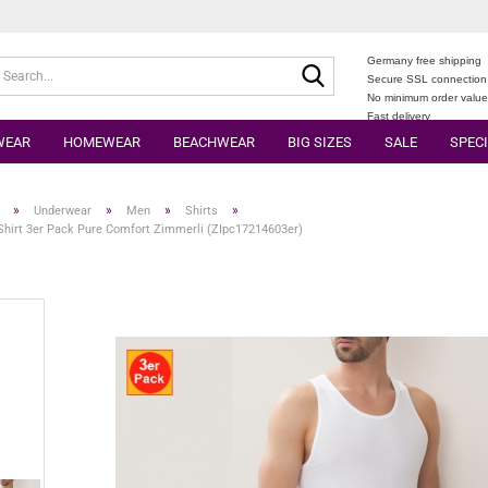
Germany free shipping
Search...
Secure SSL connection
No minimum order valu
Fast delivery
WEAR
HOMEWEAR
BEACHWEAR
BIG SIZES
SALE
SPECI
»
»
»
»
Underwear
Men
Shirts
hirt 3er Pack Pure Comfort Zimmerli (ZIpc17214603er)