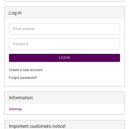
Log in
Email
address
Password
LOGIN
Create a new account
Forgot password?
Information
Sitemap
Importent customers notice!