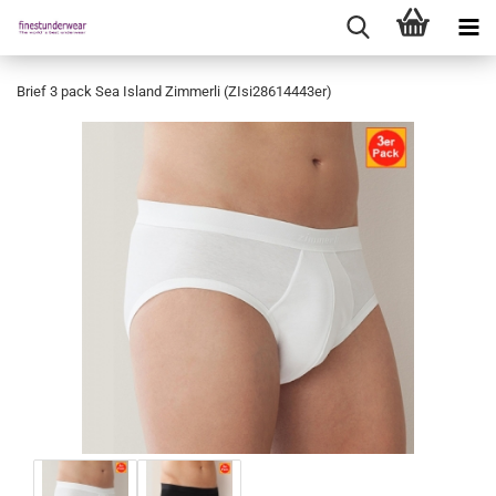
Brief 3 pack Sea Island Zimmerli (ZIsi28614443er)