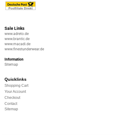
Sale Links
www.adreto.de
www.brantic.de
www.macadi.de
www.finestunderwear.de
Information
Sitemap
Quicklinks
Shopping Cart
Your Account
Checkout
Contact
Sitemap