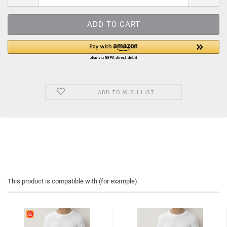
ADD TO WISH LIST
This product is compatible with (for example):