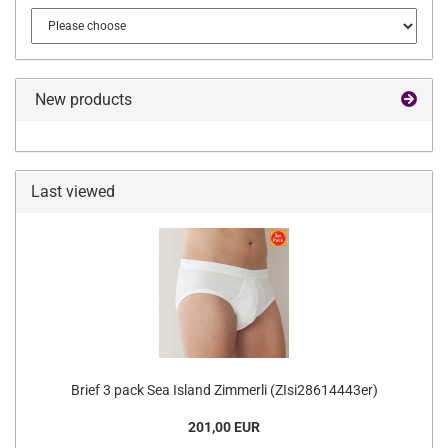
New products
Last viewed
Brief 3 pack Sea Island Zimmerli (ZIsi28614443er)
201,00 EUR