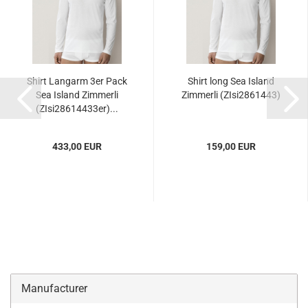
Shirt Langarm 3er Pack
Shirt long Sea Island
Sea Island Zimmerli
Zimmerli (ZIsi2861443)
(ZIsi28614433er)...
433,00 EUR
159,00 EUR
Manufacturer