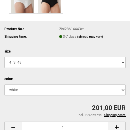
Product No.:
Zisi28614443er
Shipping time:
3-7 days
(abroad may vary)
size:
color:
201,00 EUR
incl. 19% tax excl.
Shipping costs