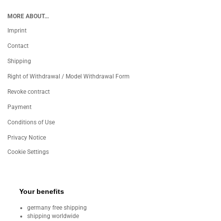
MORE ABOUT...
Imprint
Contact
Shipping
Right of Withdrawal / Model Withdrawal Form
Revoke contract
Payment
Conditions of Use
Privacy Notice
Cookie Settings
Your benefits
germany free shipping
shipping worldwide