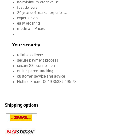
no minimum order value
fast delivery
26 years of market experience
expert advice
easy ordering
moderate Prices
Your security
reliable delivery
secure payment process
secure SSL connection
online parcel tracking
customer service and advice
Hotline Phone:
0049 3533 5195 785
Shipping options