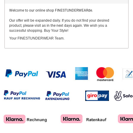
Welcome to our online shop FINESTUNDERWEARde.
Our offer will be expanded daily. If you do not find your desired
product,
please visit as in the next days again.
We wish you a
successful shopping. Buy Your Style!
Your FINESTUNDERWEAR Team.