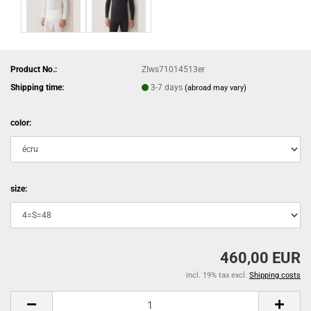
Product No.:
ZIws71014513er
Shipping time:
3-7 days
(abroad may vary)
color:
size:
460,00 EUR
incl. 19% tax excl.
Shipping costs