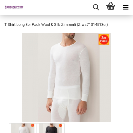
T Shirt Long 3er Pack Wool & Silk Zimmerli (ZIws71014513er)