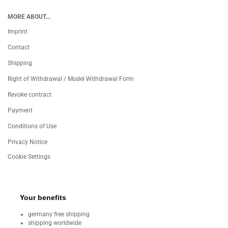
MORE ABOUT...
Imprint
Contact
Shipping
Right of Withdrawal / Model Withdrawal Form
Revoke contract
Payment
Conditions of Use
Privacy Notice
Cookie Settings
Your benefits
germany free shipping
shipping worldwide