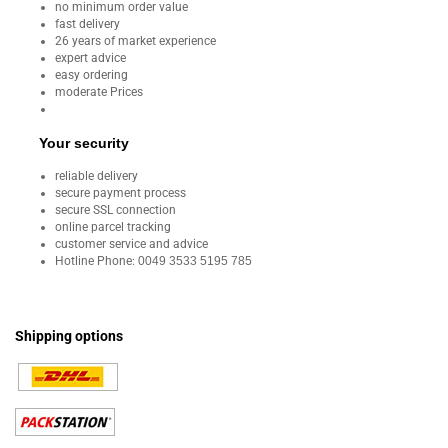
no minimum order value
fast delivery
26 years of market experience
expert advice
easy ordering
moderate Prices
Your security
reliable delivery
secure payment process
secure SSL connection
online parcel tracking
customer service and advice
Hotline Phone:
0049 3533 5195 785
Shipping options