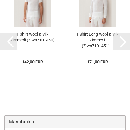
T Shirt Wool & Silk
T Shirt Long Wool & Silk
Zimmerli (ZIws7101450)
Zimmerli
(ZIws7101451)...
142,00 EUR
171,00 EUR
Manufacturer