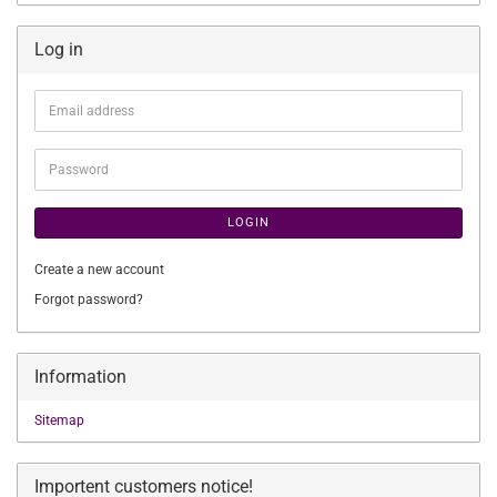
Log in
Email
address
Password
LOGIN
Create a new account
Forgot password?
Information
Sitemap
Importent customers notice!