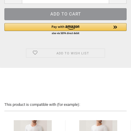
ADD TO WISH LIST
This product is compatible with (for example):