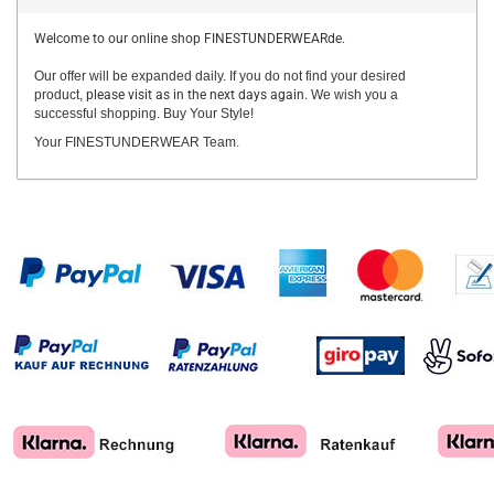
Welcome to our online shop FINESTUNDERWEARde.
Our offer will be expanded daily. If you do not find your desired
product,
please visit as in the next days again.
We wish you a
successful shopping. Buy Your Style!
Your FINESTUNDERWEAR Team.