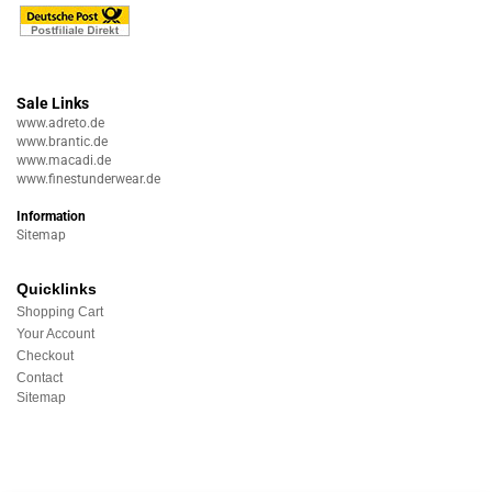
Sale Links
www.adreto.de
www.brantic.de
www.macadi.de
www.finestunderwear.de
Information
Sitemap
Quicklinks
Shopping Cart
Your Account
Checkout
Contact
Sitemap