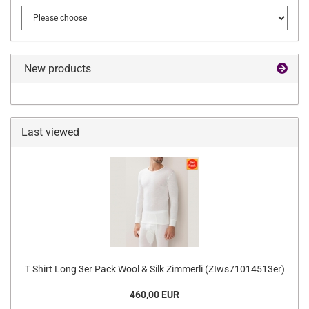
New products
Last viewed
T Shirt Long 3er Pack Wool & Silk Zimmerli (ZIws71014513er)
460,00 EUR