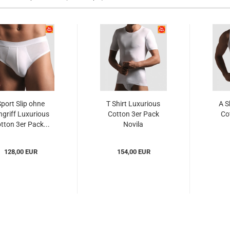
Sport Slip ohne
T Shirt Luxurious
A S
ngriff Luxurious
Cotton 3er Pack
Co
tton 3er Pack...
Novila
(NOlc8032023er)...
(NOl
128,00 EUR
154,00 EUR