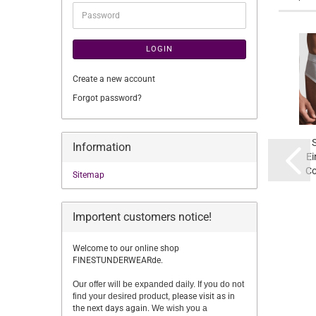
Password
LOGIN
Create a new account
Forgot password?
Information
Ei
Co
Sitemap
Importent customers notice!
Welcome to our online shop
FINESTUNDERWEARde.
Our offer will be expanded daily. If you do not
find your desired product,
please visit as in
the next days again.
We wish you a