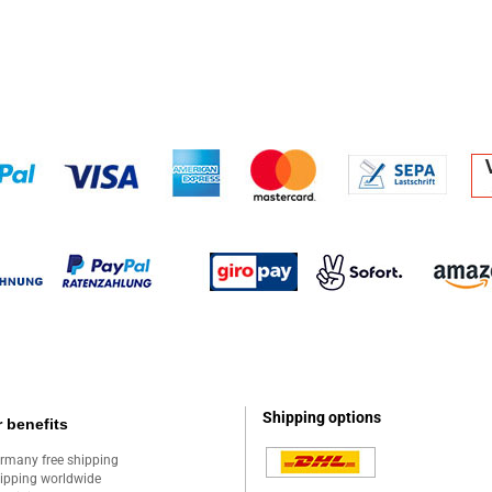
Shipping options
 benefits
rmany free shipping
ipping worldwide