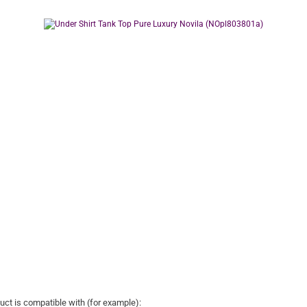
uct is compatible with (for example):