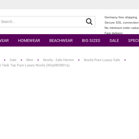
Germany free shipping
Search...
Secure SSL connection
No minimum order valu
Fast delivery
WEAR
HOMEWEAR
BEACHWEAR
BIG SIZES
SALE
SPECI
»
»
»
»
»
Sale
Men
Novila - Sale Herren
Novila Pure Luxury Sale
t Tank Top Pure Luxury Novila (NOpl803801a)