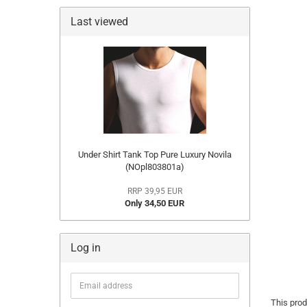
Last viewed
Under Shirt Tank Top Pure Luxury Novila
(NOpl803801a)
RRP 39,95 EUR
Only 34,50 EUR
Log in
Email
address
This prod