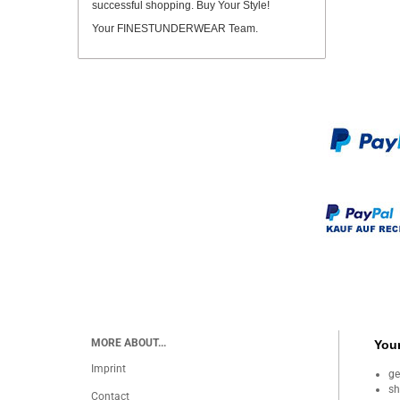
successful shopping. Buy Your Style!
Your FINESTUNDERWEAR Team.
MORE ABOUT...
Your
Imprint
ge
sh
Contact