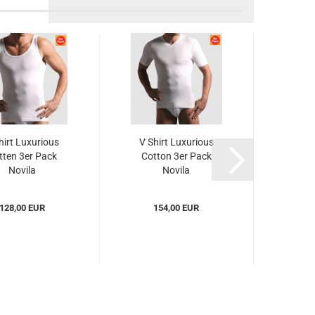
hirt Luxurious
V Shirt Luxurious
tten 3er Pack
Cotton 3er Pack
Novila
Novila
c8032003er)...
(NOlc8032053er)...
128,00 EUR
154,00 EUR