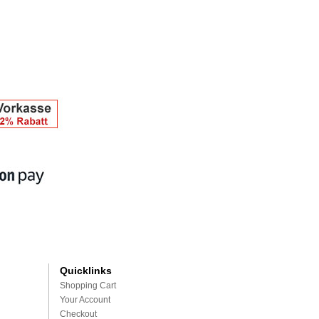
Quicklinks
Shopping Cart
Your Account
Checkout