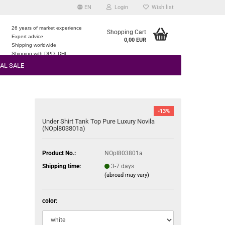
EN
Login
Wish list
26 years of market experience
Shopping Cart
Expert advice
0,00 EUR
e
Shipping worldwide
Shipping with DPD, DHL
AL SALE
-13%
Under Shirt Tank Top Pure Luxury Novila
(NOpl803801a)
Product No.:
NOpl803801a
Shipping time:
3-7 days
(abroad may vary)
color: