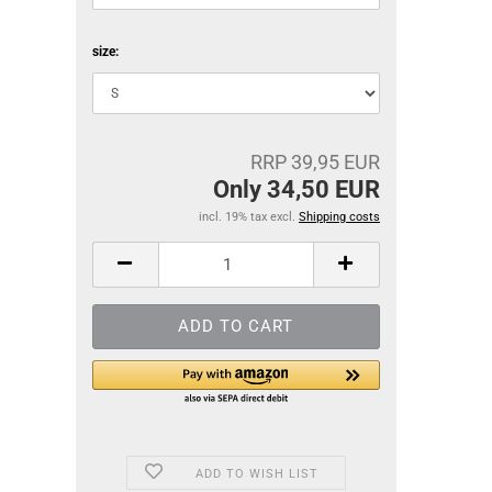
size:
RRP 39,95 EUR
Only 34,50 EUR
incl. 19% tax excl.
Shipping costs
ADD TO WISH LIST