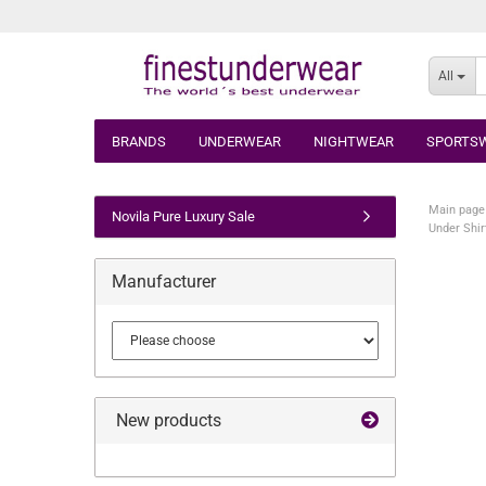
All
BRANDS
UNDERWEAR
NIGHTWEAR
SPORTS
Main page
Novila Pure Luxury Sale
Under Shir
Manufacturer
New products