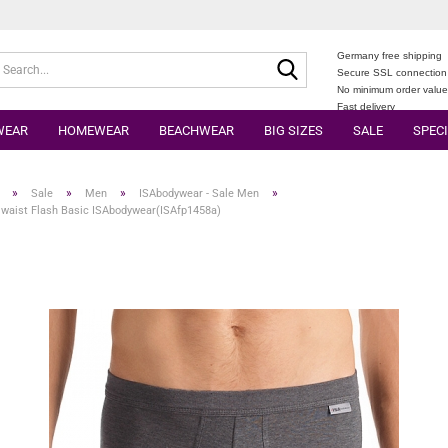
Germany free shipping
Search...
Secure SSL connection
No minimum order valu
Fast delivery
WEAR
HOMEWEAR
BEACHWEAR
BIG SIZES
SALE
SPECI
»
»
»
»
Sale
Men
ISAbodywear - Sale Men
 waist Flash Basic ISAbodywear(ISAfp1458a)