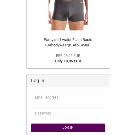
Panty soft waist Flash Basic
ISAbodywear(ISAfp1458a)
RRP 23,95 EUR
Only 19,95 EUR
Log in
Email
address
Password
LOGIN