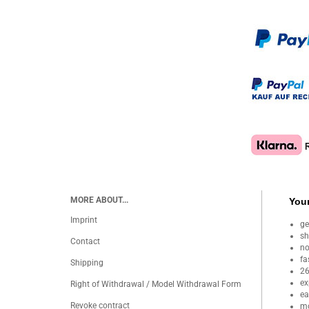
MORE ABOUT...
Your
Imprint
ge
sh
Contact
no
fa
Shipping
26
ex
Right of Withdrawal / Model Withdrawal Form
ea
Revoke contract
mo