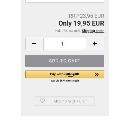
RRP 23,95 EUR
Only 19,95 EUR
incl. 19% tax excl.
Shipping costs
ADD TO WISH LIST