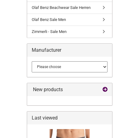
Olaf Benz Beachwear Sale Herren
Olaf Benz Sale Men
Zimmerli - Sale Men
Manufacturer
New products
Last viewed