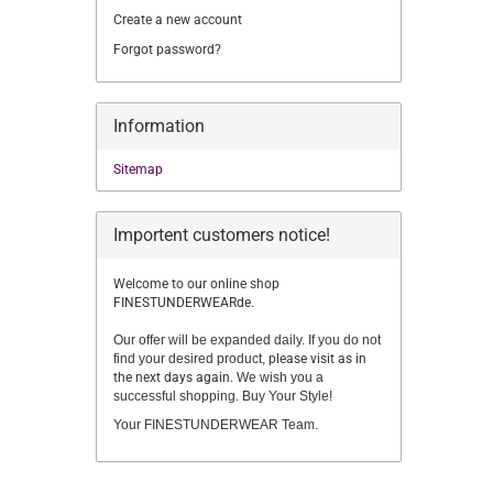
Create a new account
Forgot password?
Information
Sitemap
Importent customers notice!
Welcome to our online shop
FINESTUNDERWEARde.
Our offer will be expanded daily. If you do not
find your desired product,
please visit as in
the next days again.
We wish you a
successful shopping. Buy Your Style!
Your FINESTUNDERWEAR Team.