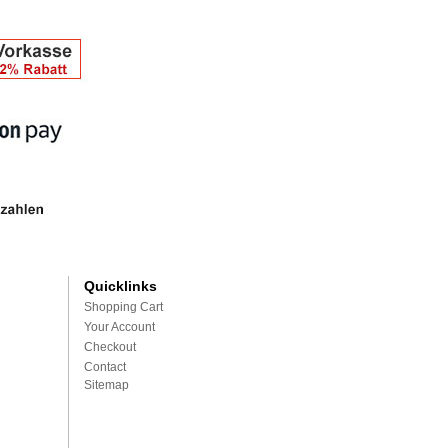
Quicklinks
Shopping Cart
Your Account
Checkout
Contact
Sitemap