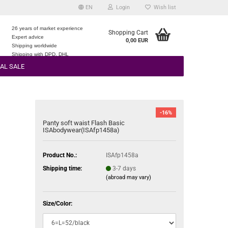
EN
Login
Wish list
26 years of market experience
Shopping Cart
Expert advice
0,00 EUR
e
Shipping worldwide
Shipping with DPD, DHL
AL SALE
-16%
Panty soft waist Flash Basic
ISAbodywear(ISAfp1458a)
Product No.:
ISAfp1458a
Shipping time:
3-7 days
(abroad may vary)
Size/Color: