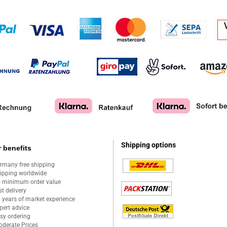
Shipping options
 benefits
rmany free shipping
ipping worldwide
 minimum order value
st delivery
 years of market experience
pert advice
sy ordering
derate Prices