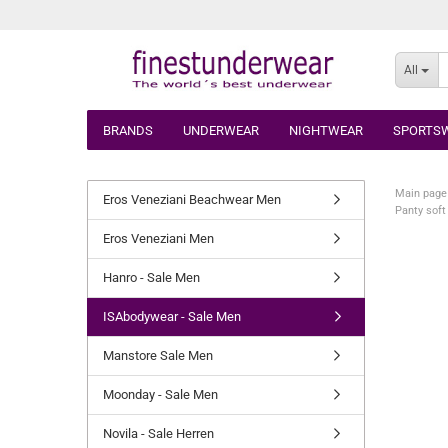
All
BRANDS
UNDERWEAR
NIGHTWEAR
SPORTS
Main page
Eros Veneziani Beachwear Men
Panty soft
Eros Veneziani Men
Hanro - Sale Men
ISAbodywear - Sale Men
Manstore Sale Men
Moonday - Sale Men
Novila - Sale Herren