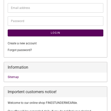
Email
address
Password
LOGIN
Create a new account
Forgot password?
Information
Sitemap
Importent customers notice!
Welcome to our online shop FINESTUNDERWEARde.