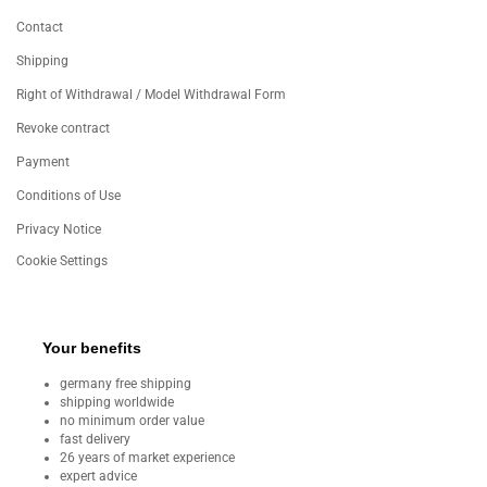
Contact
Shipping
Right of Withdrawal / Model Withdrawal Form
Revoke contract
Payment
Conditions of Use
Privacy Notice
Cookie Settings
Your benefits
germany free shipping
shipping worldwide
no minimum order value
fast delivery
26 years of market experience
expert advice