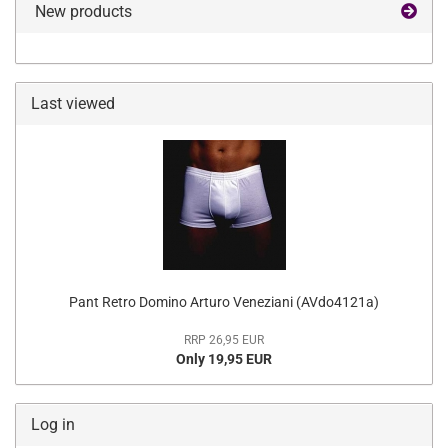
New products
Last viewed
Pant Retro Domino Arturo Veneziani (AVdo4121a)
RRP 26,95 EUR
Only 19,95 EUR
Log in