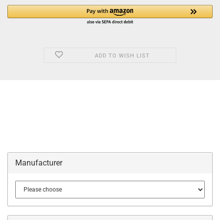
ADD TO WISH LIST
Manufacturer