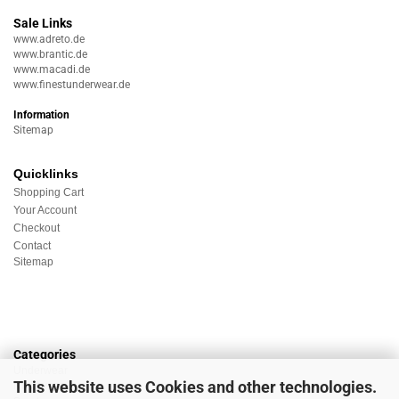
Sale Links
www.adreto.de
www.brantic.de
www.macadi.de
www.finestunderwear.de
Information
Sitemap
Quicklinks
Shopping Cart
Your Account
Checkout
Contact
Sitemap
Categories
Underwear
This website uses Cookies and other technologies.
Nightwear