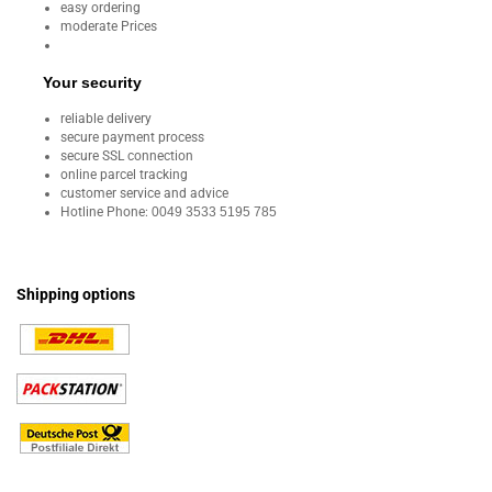
easy ordering
moderate Prices
Your security
reliable delivery
secure payment process
secure SSL connection
online parcel tracking
customer service and advice
Hotline Phone:
0049 3533 5195 785
Shipping options