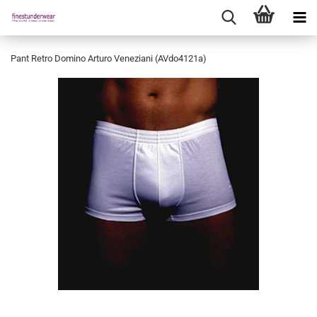
Pant Retro Domino Arturo Veneziani (AVdo4121a)