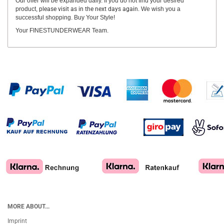
Our offer will be expanded daily. If you do not find your desired
product,
please visit as in the next days again.
We wish you a
successful shopping. Buy Your Style!
Your FINESTUNDERWEAR Team.
MORE ABOUT...
Imprint