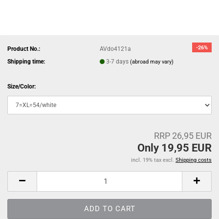
-26%
Product No.:
AVdo4121a
Shipping time:
3-7 days
(abroad may vary)
Size/Color:
RRP 26,95 EUR
Only 19,95 EUR
incl. 19% tax excl.
Shipping costs