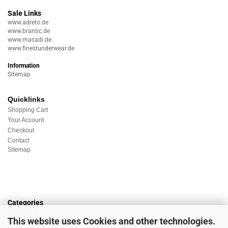
Sale Links
www.adreto.de
www.brantic.de
www.macadi.de
www.finestunderwear.de
Information
Sitemap
Quicklinks
Shopping Cart
Your Account
Checkout
Contact
Sitemap
Categories
Underwear
This website uses Cookies and other technologies.
Nightwear