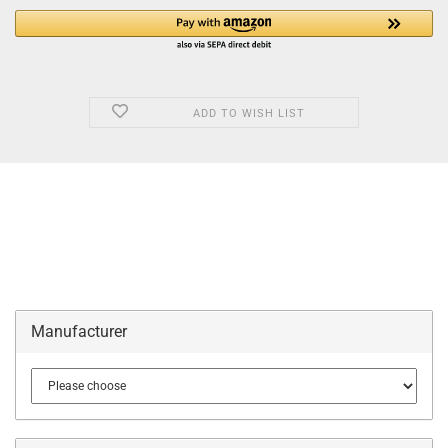
ADD TO WISH LIST
Manufacturer