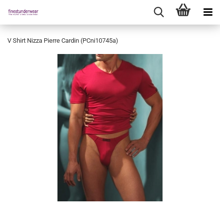
V Shirt Nizza Pierre Cardin (PCni10745a)