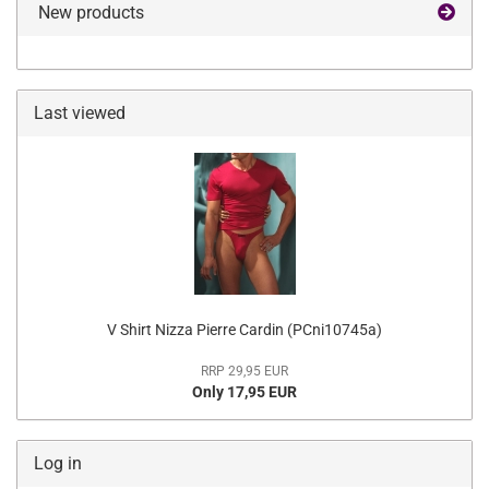
New products
Last viewed
V Shirt Nizza Pierre Cardin (PCni10745a)
RRP 29,95 EUR
Only 17,95 EUR
Log in