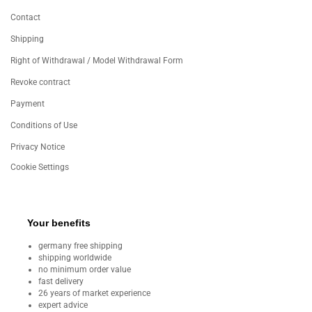
Contact
Shipping
Right of Withdrawal / Model Withdrawal Form
Revoke contract
Payment
Conditions of Use
Privacy Notice
Cookie Settings
Your benefits
germany free shipping
shipping worldwide
no minimum order value
fast delivery
26 years of market experience
expert advice