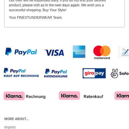
Our offer will be expanded daily. If you do not find your desired
product,
please visit as in the next days again.
We wish you a
successful shopping. Buy Your Style!
Your FINESTUNDERWEAR Team.
MORE ABOUT...
Imprint