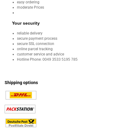
easy ordering
moderate Prices
Your security
reliable delivery
secure payment process
secure SSL connection
online parcel tracking
customer service and advice
Hotline Phone:
0049 3533 5195 785
Shipping options