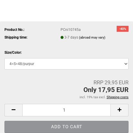
-40%
Product No.:
PCni10745a
Shipping time:
3-7 days
(abroad may vary)
Size/Color:
RRP 29,95 EUR
Only 17,95 EUR
incl. 19% tax excl.
Shipping costs