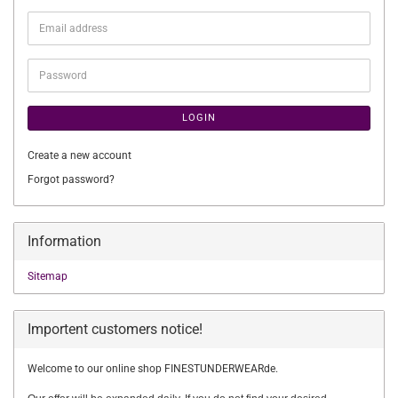
Email
address
Password
LOGIN
Create a new account
Forgot password?
Information
Sitemap
Importent customers notice!
Welcome to our online shop FINESTUNDERWEARde.