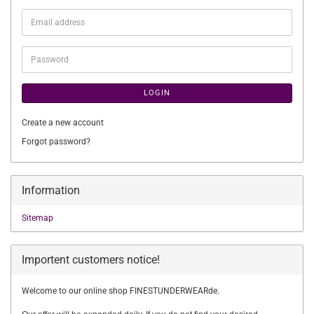
Email
address
Password
LOGIN
Create a new account
Forgot password?
Information
Sitemap
Importent customers notice!
Welcome to our online shop FINESTUNDERWEARde.