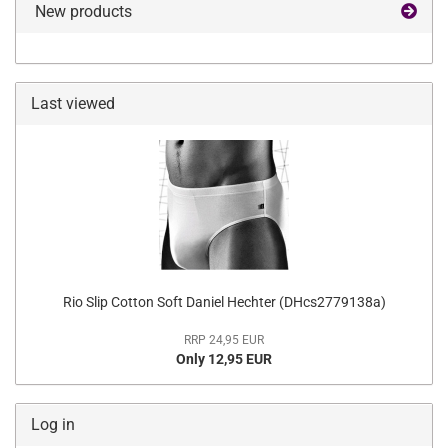
New products
Last viewed
Rio Slip Cotton Soft Daniel Hechter (DHcs2779138a)
RRP 24,95 EUR
Only 12,95 EUR
Log in