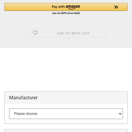
ADD TO WISH LIST
Manufacturer