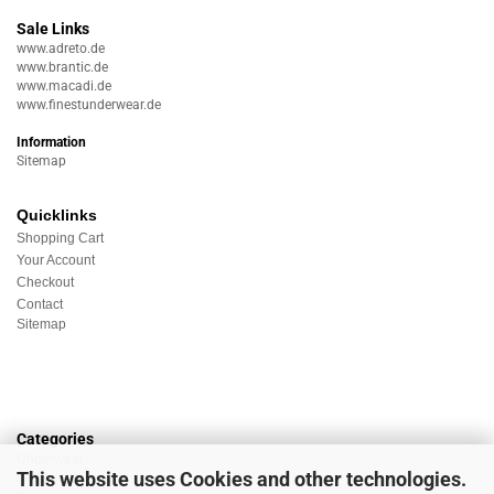
Sale Links
www.adreto.de
www.brantic.de
www.macadi.de
www.finestunderwear.de
Information
Sitemap
Quicklinks
Shopping Cart
Your Account
Checkout
Contact
Sitemap
Categories
Underwear
This website uses Cookies and other technologies.
Nightwear