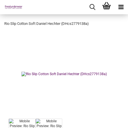
Rio Slip Cotton Soft Daniel Hechter (DHcs2779138a)