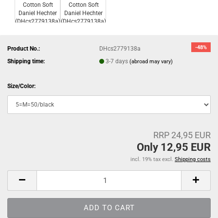
-48%
Product No.:
DHcs2779138a
Shipping time:
3-7 days
(abroad may vary)
Size/Color:
RRP 24,95 EUR
Only 12,95 EUR
incl. 19% tax excl.
Shipping costs