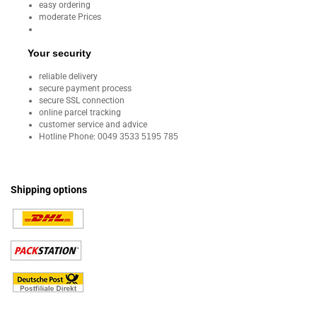
easy ordering
moderate Prices
Your security
reliable delivery
secure payment process
secure SSL connection
online parcel tracking
customer service and advice
Hotline Phone:
0049 3533 5195 785
Shipping options