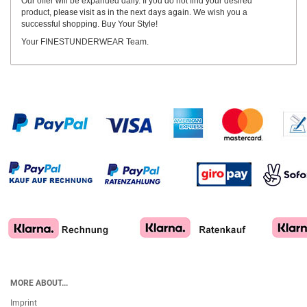
Our offer will be expanded daily. If you do not find your desired
product,
please visit as in the next days again.
We wish you a
successful shopping. Buy Your Style!
Your FINESTUNDERWEAR Team.
MORE ABOUT...
Imprint