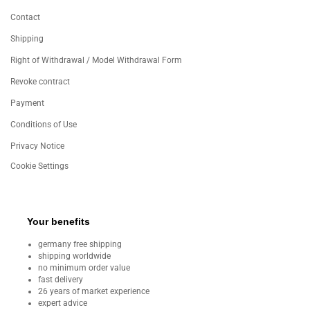
Contact
Shipping
Right of Withdrawal / Model Withdrawal Form
Revoke contract
Payment
Conditions of Use
Privacy Notice
Cookie Settings
Your benefits
germany free shipping
shipping worldwide
no minimum order value
fast delivery
26 years of market experience
expert advice