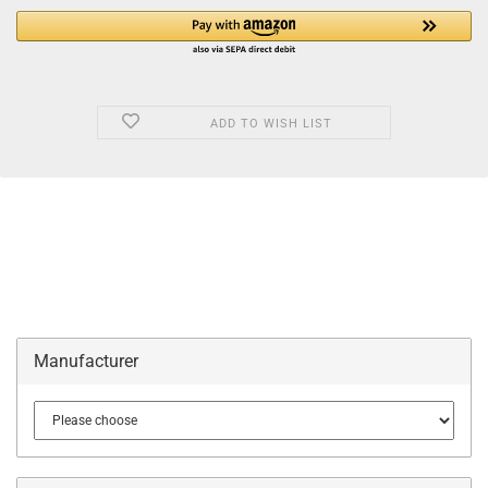
ADD TO WISH LIST
Manufacturer