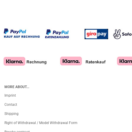
MORE ABOUT...
Imprint
Contact
Shipping
Right of Withdrawal / Model Withdrawal Form