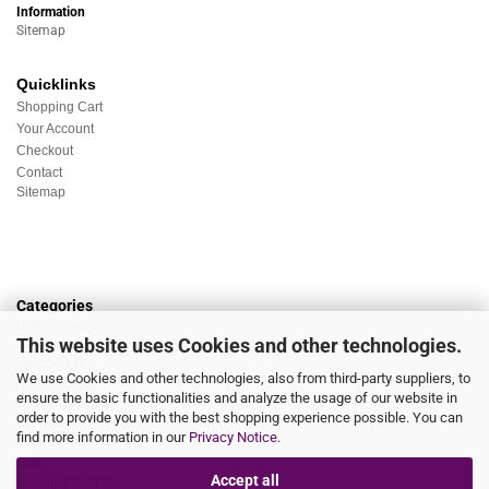
Information
Sitemap
Quicklinks
Shopping Cart
Your Account
Checkout
Contact
Sitemap
Categories
Underwear
This website uses Cookies and other technologies.
Nightwear
Sportswear
We use Cookies and other technologies, also from third-party suppliers, to
Homewear
ensure the basic functionalities and analyze the usage of our website in
Beachwear
order to provide you with the best shopping experience possible. You can
Big Sizes
find more information in our
Privacy Notice
.
Socks
Sale
Accept all
Discount market