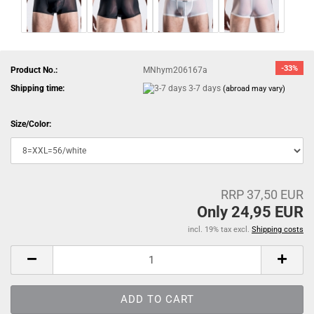
-33%
Product No.:
MNhym206167a
Shipping time:
3-7 days
(abroad may vary)
Size/Color:
RRP 37,50 EUR
Only 24,95 EUR
incl. 19% tax excl.
Shipping costs