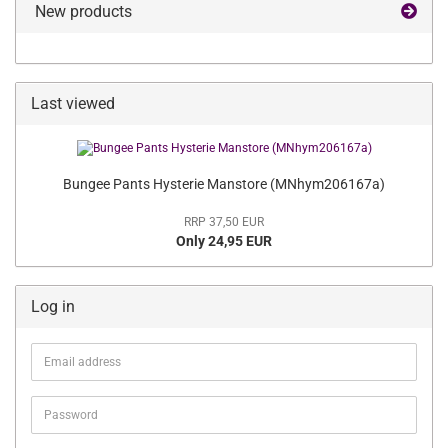
New products
Last viewed
Bungee Pants Hysterie Manstore (MNhym206167a)
RRP 37,50 EUR
Only 24,95 EUR
Log in
Email
address
Password