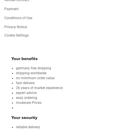
Revoke contract
Payment
Conditions of Use
Privacy Notice
Cookie Settings
Your benefits
germany free shipping
shipping worldwide
no minimum order value
fast delivery
26 years of market experience
expert advice
easy ordering
moderate Prices
Your security
reliable delivery