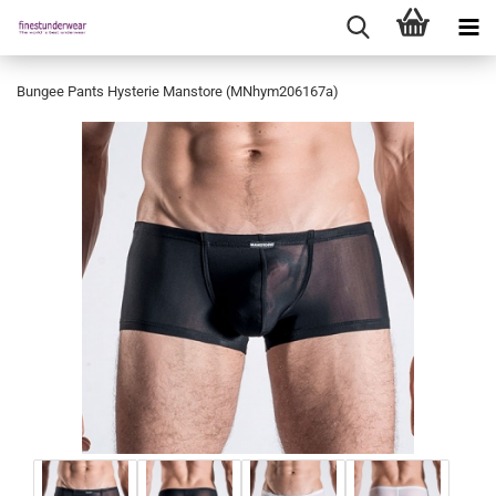
Bungee Pants Hysterie Manstore (MNhym206167a)