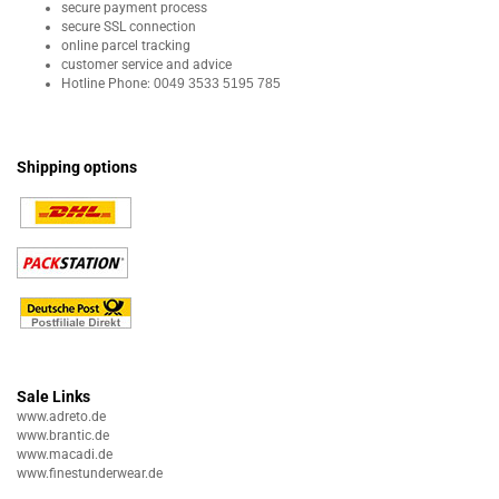
secure payment process
secure SSL connection
online parcel tracking
customer service and advice
Hotline Phone:
0049 3533 5195 785
Shipping options
Sale Links
www.adreto.de
www.brantic.de
www.macadi.de
www.finestunderwear.de