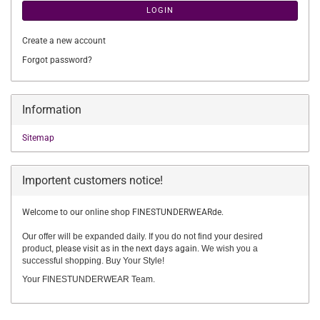
LOGIN
Create a new account
Forgot password?
Information
Sitemap
Importent customers notice!
Welcome to our online shop FINESTUNDERWEARde.
Our offer will be expanded daily. If you do not find your desired
product,
please visit as in the next days again.
We wish you a
successful shopping. Buy Your Style!
Your FINESTUNDERWEAR Team.