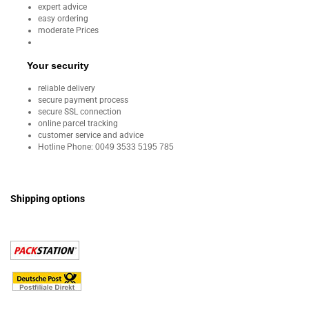
expert advice
easy ordering
moderate Prices
Your security
reliable delivery
secure payment process
secure SSL connection
online parcel tracking
customer service and advice
Hotline Phone:
0049 3533 5195 785
Shipping options