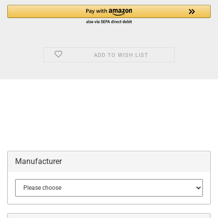
ADD TO WISH LIST
Manufacturer