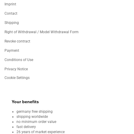
Imprint
Contact
Shipping
Right of Withdrawal / Model Withdrawal Form
Revoke contract
Payment
Conditions of Use
Privacy Notice
Cookie Settings
Your benefits
germany free shipping
shipping worldwide
no minimum order value
fast delivery
26 years of market experience