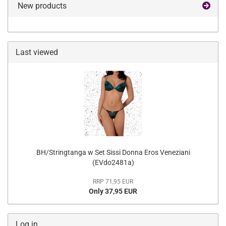
New products
Last viewed
BH/Stringtanga w Set Sissi Donna Eros Veneziani
(EVdo2481a)
RRP 71,95 EUR
Only 37,95 EUR
Log in