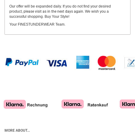
Our offer will be expanded daily. If you do not find your desired
product,
please visit as in the next days again.
We wish you a
successful shopping. Buy Your Style!
Your FINESTUNDERWEAR Team.
MORE ABOUT...