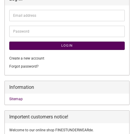
Email
address
Password
LOGIN
Create a new account
Forgot password?
Information
Sitemap
Importent customers notice!
Welcome to our online shop FINESTUNDERWEARde.