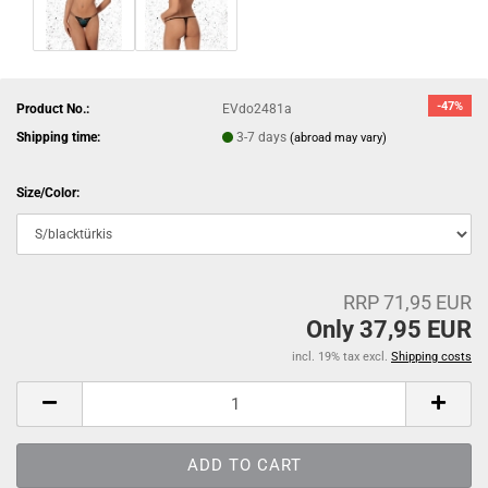
-47%
Product No.:
EVdo2481a
Shipping time:
3-7 days
(abroad may vary)
Size/Color:
RRP 71,95 EUR
Only 37,95 EUR
incl. 19% tax excl.
Shipping costs