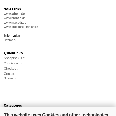
Sale Links
www.adreto.de
www.brantic.de
www.macadi.de
www.finestunderwear.de
Information
Sitemap
Quicklinks
Shopping Cart
Your Account
Checkout
Contact
Sitemap
Categories
Underwear
This website uses Cookies and other technologies.
Nightwear