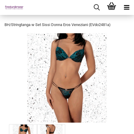
BH/Stringtanga w Set Sissi Donna Eros Veneziani (EVdo2481a)