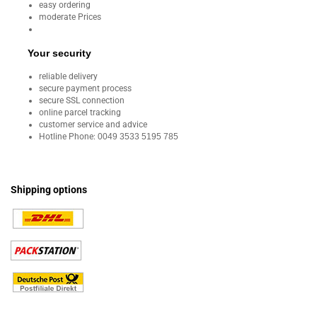
easy ordering
moderate Prices
Your security
reliable delivery
secure payment process
secure SSL connection
online parcel tracking
customer service and advice
Hotline Phone:
0049 3533 5195 785
Shipping options