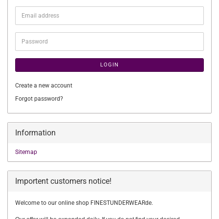
Email
address
Password
LOGIN
Create a new account
Forgot password?
Information
Sitemap
Importent customers notice!
Welcome to our online shop FINESTUNDERWEARde.