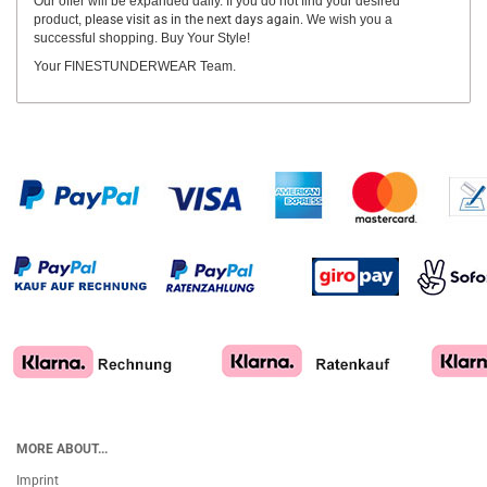
Our offer will be expanded daily. If you do not find your desired
product,
please visit as in the next days again.
We wish you a
successful shopping. Buy Your Style!
Your FINESTUNDERWEAR Team.
MORE ABOUT...
Imprint