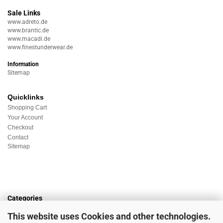
Sale Links
www.adreto.de
www.brantic.de
www.macadi.de
www.finestunderwear.de
Information
Sitemap
Quicklinks
Shopping Cart
Your Account
Checkout
Contact
Sitemap
Categories
Underwear
This website uses Cookies and other technologies.
Nightwear