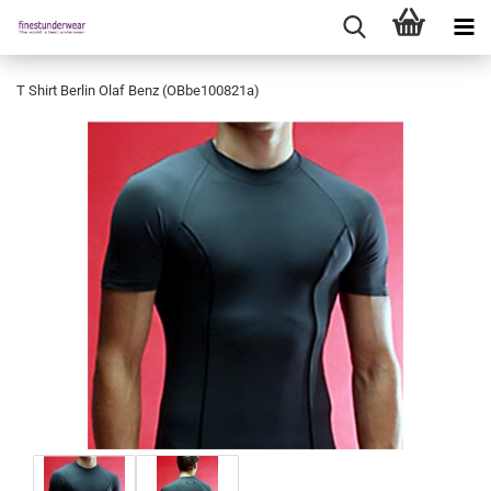
T Shirt Berlin Olaf Benz (OBbe100821a)