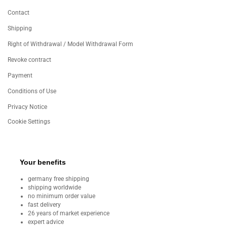
Contact
Shipping
Right of Withdrawal / Model Withdrawal Form
Revoke contract
Payment
Conditions of Use
Privacy Notice
Cookie Settings
Your benefits
germany free shipping
shipping worldwide
no minimum order value
fast delivery
26 years of market experience
expert advice