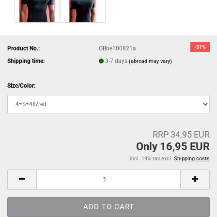
-51%
Product No.:
OBbe100821a
Shipping time:
3-7 days
(abroad may vary)
Size/Color:
RRP 34,95 EUR
Only 16,95 EUR
incl. 19% tax excl.
Shipping costs