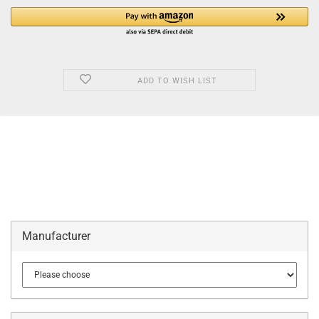
ADD TO WISH LIST
Manufacturer