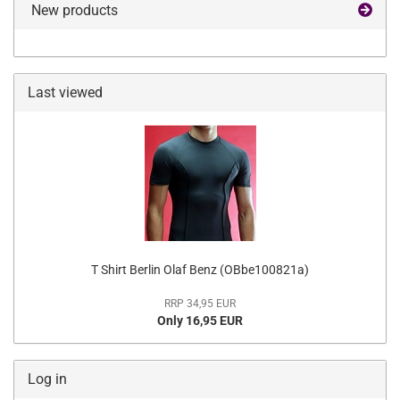
New products
Last viewed
T Shirt Berlin Olaf Benz (OBbe100821a)
RRP 34,95 EUR
Only 16,95 EUR
Log in