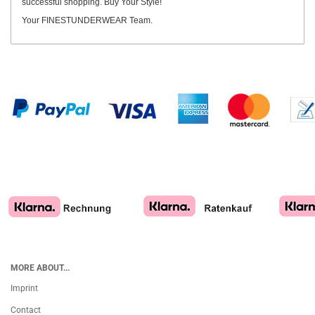
successful shopping. Buy Your Style!
Your FINESTUNDERWEAR Team.
MORE ABOUT...
Imprint
Contact