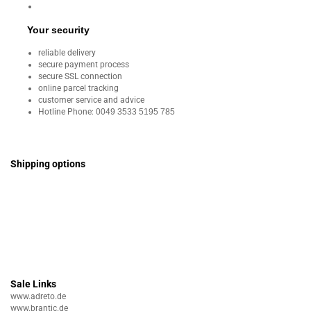
Your security
reliable delivery
secure payment process
secure SSL connection
online parcel tracking
customer service and advice
Hotline Phone:
0049 3533 5195 785
Shipping options
Sale Links
www.adreto.de
www.brantic.de