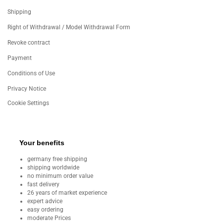
Shipping
Right of Withdrawal / Model Withdrawal Form
Revoke contract
Payment
Conditions of Use
Privacy Notice
Cookie Settings
Your benefits
germany free shipping
shipping worldwide
no minimum order value
fast delivery
26 years of market experience
expert advice
easy ordering
moderate Prices