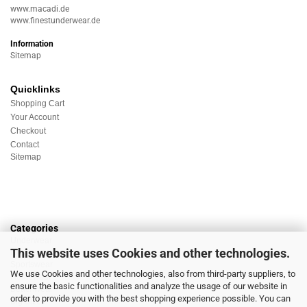
www.macadi.de
www.finestunderwear.de
Information
Sitemap
Quicklinks
Shopping Cart
Your Account
Checkout
Contact
Sitemap
Categories
Underwear
This website uses Cookies and other technologies.
Nightwear
Sportswear
We use Cookies and other technologies, also from third-party suppliers, to
Homewear
ensure the basic functionalities and analyze the usage of our website in
Beachwear
order to provide you with the best shopping experience possible. You can
Big Sizes