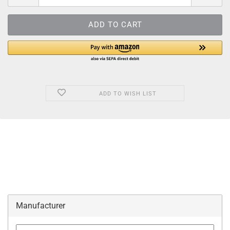
ADD TO WISH LIST
Manufacturer