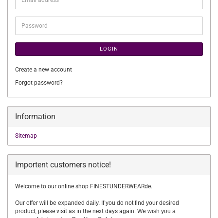
address
Password
LOGIN
Create a new account
Forgot password?
Information
Sitemap
Importent customers notice!
Welcome to our online shop FINESTUNDERWEARde.
Our offer will be expanded daily. If you do not find your desired
product,
please visit as in the next days again.
We wish you a