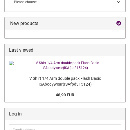
New products
Last viewed
V Shirt 1/4 Arm double pack Flash Basic
ISAbodywear(ISAfpd315124)
48,90 EUR
Log in
Email