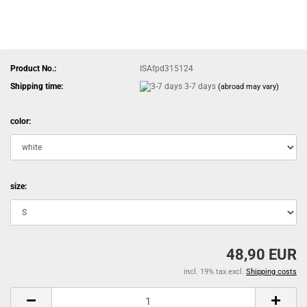
Product No.:
ISAfpd315124
Shipping time:
3-7 days
(abroad may vary)
color:
size:
48,90 EUR
incl. 19% tax excl.
Shipping costs