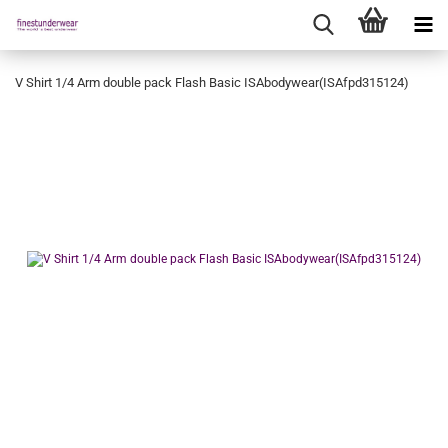
V Shirt 1/4 Arm double pack Flash Basic ISAbodywear(ISAfpd315124)