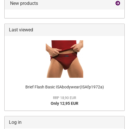
New products
Last viewed
Brief Flash Basic ISAbodywear(ISAfp1972a)
RRP 18,90 EUR
Only 12,95 EUR
Log in