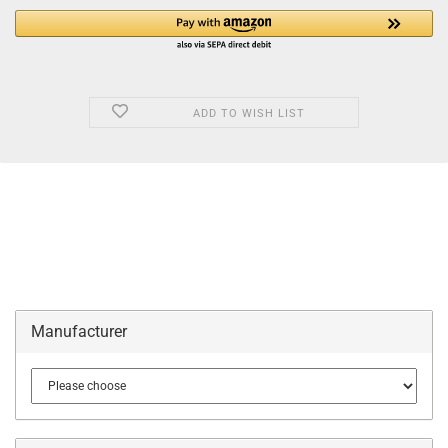
ADD TO WISH LIST
Manufacturer