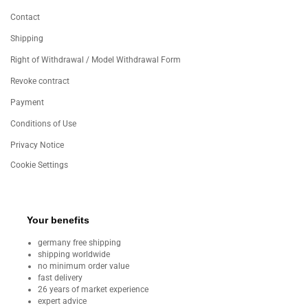
Contact
Shipping
Right of Withdrawal / Model Withdrawal Form
Revoke contract
Payment
Conditions of Use
Privacy Notice
Cookie Settings
Your benefits
germany free shipping
shipping worldwide
no minimum order value
fast delivery
26 years of market experience
expert advice