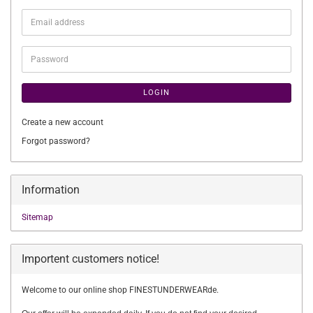
Email
address
Password
LOGIN
Create a new account
Forgot password?
Information
Sitemap
Importent customers notice!
Welcome to our online shop FINESTUNDERWEARde.