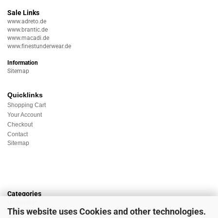
Sale Links
www.adreto.de
www.brantic.de
www.macadi.de
www.finestunderwear.de
Information
Sitemap
Quicklinks
Shopping Cart
Your Account
Checkout
Contact
Sitemap
Categories
Underwear
This website uses Cookies and other technologies.
Nightwear