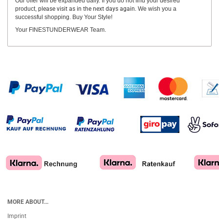
Our offer will be expanded daily. If you do not find your desired
product,
please visit as in the next days again.
We wish you a
successful shopping. Buy Your Style!
Your FINESTUNDERWEAR Team.
MORE ABOUT...
Imprint