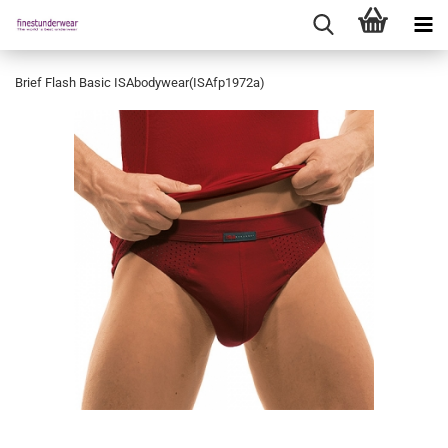
Brief Flash Basic ISAbodywear(ISAfp1972a)