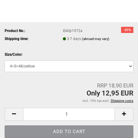
-31%
Product No.:
ISAfp1972a
Shipping time:
3-7 days
(abroad may vary)
Size/Color:
RRP 18,90 EUR
Only 12,95 EUR
incl. 19% tax excl.
Shipping costs