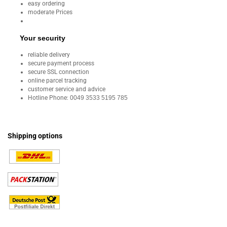
easy ordering
moderate Prices
Your security
reliable delivery
secure payment process
secure SSL connection
online parcel tracking
customer service and advice
Hotline Phone:
0049 3533 5195 785
Shipping options