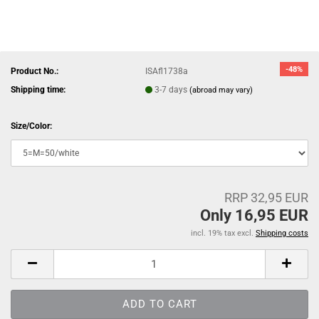
-48%
Product No.:
ISAfl1738a
Shipping time:
3-7 days
(abroad may vary)
Size/Color:
RRP 32,95 EUR
Only 16,95 EUR
incl. 19% tax excl.
Shipping costs