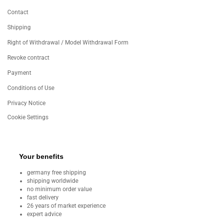
Contact
Shipping
Right of Withdrawal / Model Withdrawal Form
Revoke contract
Payment
Conditions of Use
Privacy Notice
Cookie Settings
Your benefits
germany free shipping
shipping worldwide
no minimum order value
fast delivery
26 years of market experience
expert advice