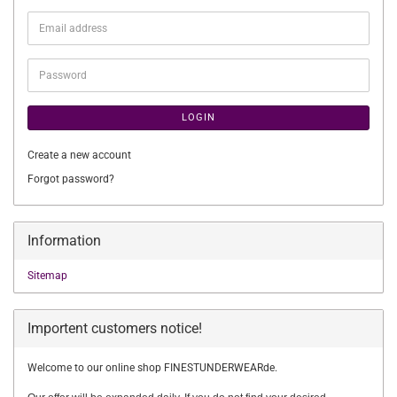
Email
address
Password
LOGIN
Create a new account
Forgot password?
Information
Sitemap
Importent customers notice!
Welcome to our online shop FINESTUNDERWEARde.