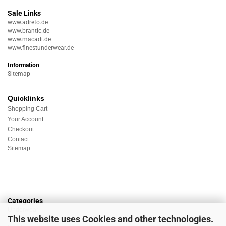
Sale Links
www.adreto.de
www.brantic.de
www.macadi.de
www.finestunderwear.de
Information
Sitemap
Quicklinks
Shopping Cart
Your Account
Checkout
Contact
Sitemap
Categories
Underwear
This website uses Cookies and other technologies.
Nightwear