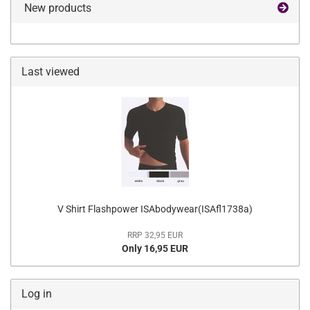
New products
Last viewed
V Shirt Flashpower ISAbodywear(ISAfl1738a)
RRP 32,95 EUR
Only 16,95 EUR
Log in