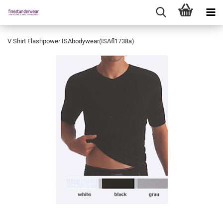
V Shirt Flashpower ISAbodywear(ISAfl1738a)