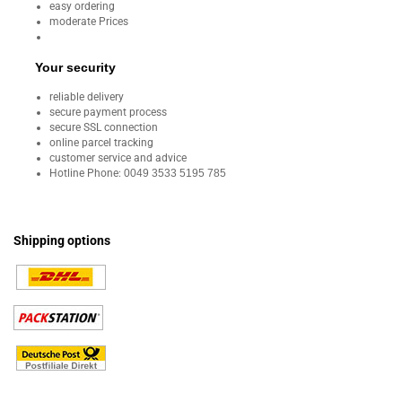
easy ordering
moderate Prices
Your security
reliable delivery
secure payment process
secure SSL connection
online parcel tracking
customer service and advice
Hotline Phone:
0049 3533 5195 785
Shipping options