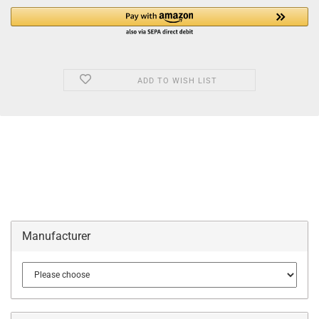
ADD TO WISH LIST
Manufacturer