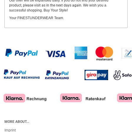
Our offer will be expanded daily. If you do not find your desired
product,
please visit as in the next days again.
We wish you a
successful shopping. Buy Your Style!
Your FINESTUNDERWEAR Team.
MORE ABOUT...
Imprint