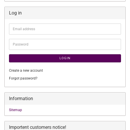
Log in
Email
address
Password
LOGIN
Create a new account
Forgot password?
Information
Sitemap
Importent customers notice!