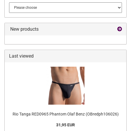
New products
Last viewed
Rio Tanga RED0965 Phantom Olaf Benz (OBredph106026)
31,95 EUR