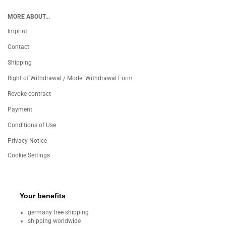
MORE ABOUT...
Imprint
Contact
Shipping
Right of Withdrawal / Model Withdrawal Form
Revoke contract
Payment
Conditions of Use
Privacy Notice
Cookie Settings
Your benefits
germany free shipping
shipping worldwide