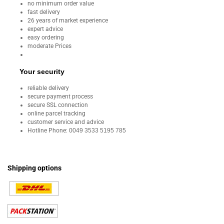
no minimum order value
fast delivery
26 years of market experience
expert advice
easy ordering
moderate Prices
Your security
reliable delivery
secure payment process
secure SSL connection
online parcel tracking
customer service and advice
Hotline Phone:
0049 3533 5195 785
Shipping options