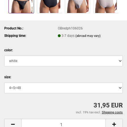
Product No.:
OBredph106026
Shipping time:
3-7 days
(abroad may vary)
color:
size:
31,95 EUR
incl. 19% tax excl.
Shipping costs