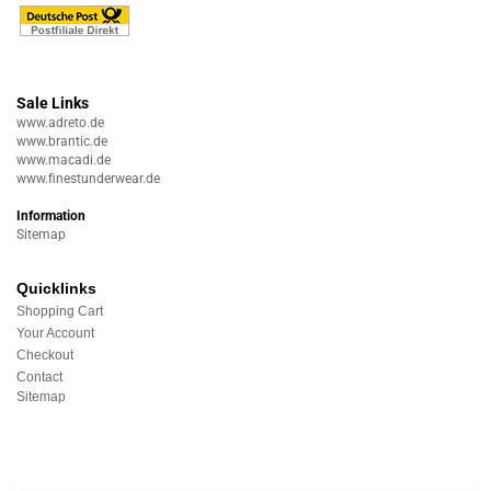
Sale Links
www.adreto.de
www.brantic.de
www.macadi.de
www.finestunderwear.de
Information
Sitemap
Quicklinks
Shopping Cart
Your Account
Checkout
Contact
Sitemap