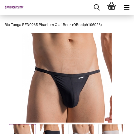
Rio Tanga RED0965 Phantom Olaf Benz (OBredph106026)