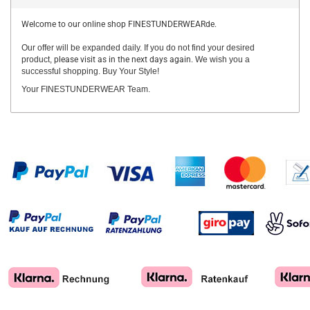
Welcome to our online shop FINESTUNDERWEARde.
Our offer will be expanded daily. If you do not find your desired
product,
please visit as in the next days again.
We wish you a
successful shopping. Buy Your Style!
Your FINESTUNDERWEAR Team.