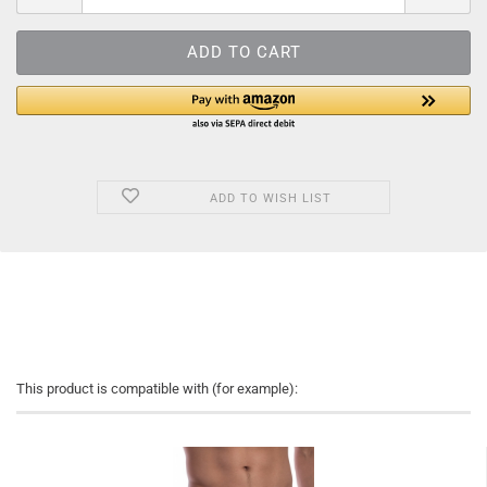
ADD TO WISH LIST
This product is compatible with (for example):