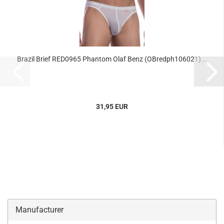
Brazil Brief RED0965 Phantom Olaf Benz (OBredph106021)...
31,95 EUR
Manufacturer