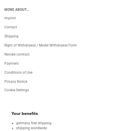
MORE ABOUT...
Imprint
Contact
Shipping
Right of Withdrawal / Model Withdrawal Form
Revoke contract
Payment
Conditions of Use
Privacy Notice
Cookie Settings
Your benefits
germany free shipping
shipping worldwide