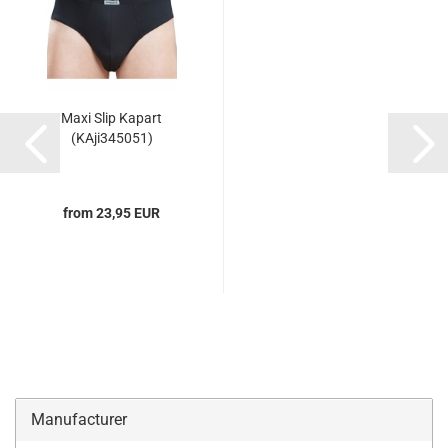
Maxi Slip Kapart
(KAji345051)
from 23,95 EUR
Manufacturer