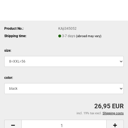
Product No.:
KAji345052
Shipping time:
3-7 days
(abroad may vary)
size:
color:
26,95 EUR
incl. 19% tax excl.
Shipping costs