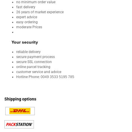
no minimum order value
fast delivery
26 years of market experience
expert advice
easy ordering
moderate Prices
Your security
reliable delivery
secure payment process
secure SSL connection
online parcel tracking
customer service and advice
Hotline Phone:
0049 3533 5195 785
Shipping options