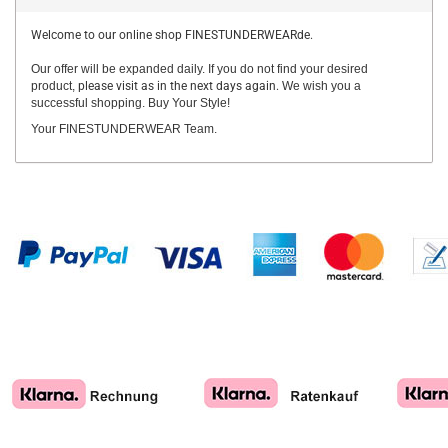
Welcome to our online shop FINESTUNDERWEARde.
Our offer will be expanded daily. If you do not find your desired
product,
please visit as in the next days again.
We wish you a
successful shopping. Buy Your Style!
Your FINESTUNDERWEAR Team.