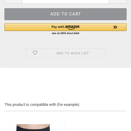
ADD TO WISH LIST
This product is compatible with (for example):