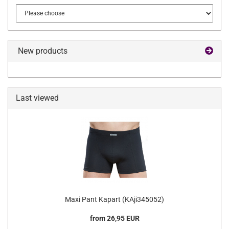
New products
Last viewed
Maxi Pant Kapart (KAji345052)
from 26,95 EUR