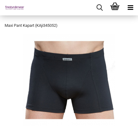
Maxi Pant Kapart (KAji345052)