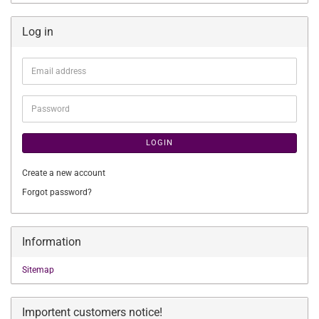
Log in
Email
address
Password
LOGIN
Create a new account
Forgot password?
Information
Sitemap
Importent customers notice!