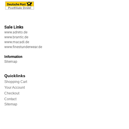
Sale Links
www.adreto.de
www.brantic.de
www.macadi.de
www.finestunderwear.de
Information
Sitemap
Quicklinks
Shopping Cart
Your Account
Checkout
Contact
Sitemap