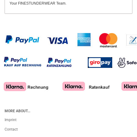
Your FINESTUNDERWEAR Team.
MORE ABOUT...
Imprint
Contact