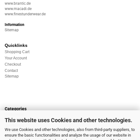
www.brantic.de
www.macadi.de
www.finestunderwear.de
Information
Sitemap
Quicklinks
Shopping Cart
Your Account
Checkout
Contact
Sitemap
Categories
Underwear
This website uses Cookies and other technologies.
Nightwear
Sportswear
We use Cookies and other technologies, also from third-party suppliers, to
Homewear
ensure the basic functionalities and analyze the usage of our website in
Beachwear