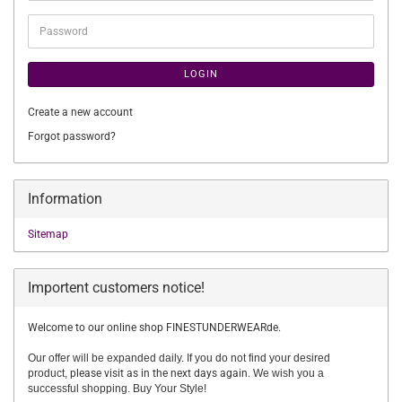
Password
LOGIN
Create a new account
Forgot password?
Information
Sitemap
Importent customers notice!
Welcome to our online shop FINESTUNDERWEARde.
Our offer will be expanded daily. If you do not find your desired
product,
please visit as in the next days again.
We wish you a
successful shopping. Buy Your Style!