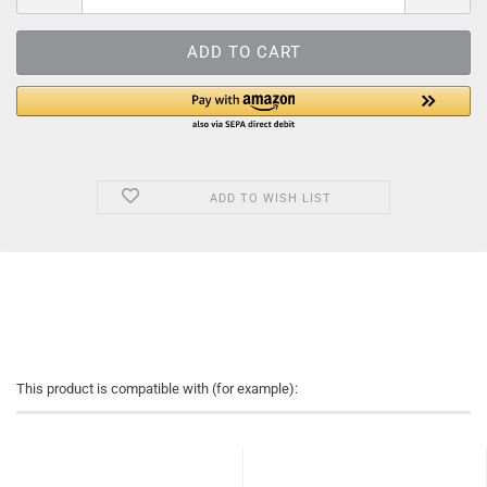
ADD TO WISH LIST
This product is compatible with (for example):