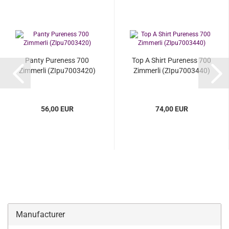
Panty Pureness 700
Top A Shirt Pureness 700
Zimmerli (ZIpu7003420)
Zimmerli (ZIpu7003440)
56,00 EUR
74,00 EUR
Manufacturer