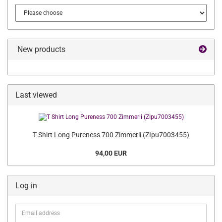
New products
Last viewed
T Shirt Long Pureness 700 Zimmerli (ZIpu7003455)
94,00 EUR
Log in
Email
address