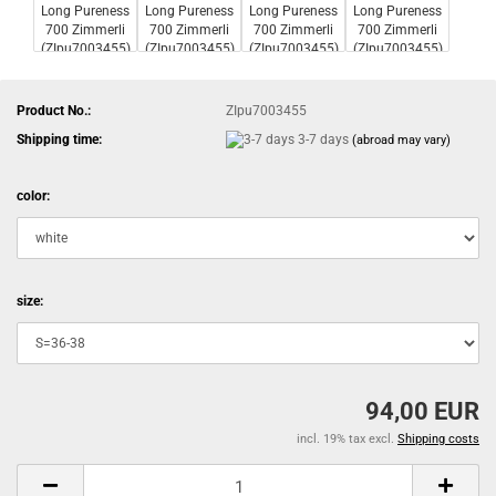
Product No.:
ZIpu7003455
Shipping time:
3-7 days
(abroad may vary)
color:
size:
94,00 EUR
incl. 19% tax excl.
Shipping costs