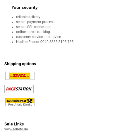
Your security
reliable delivery
secure payment process
secure SSL connection
online parcel tracking
customer service and advice
Hotline Phone:
0049 3533 5195 785
Shipping options
Sale Links
www.adreto.de