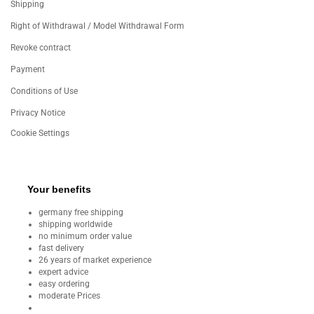
Shipping
Right of Withdrawal / Model Withdrawal Form
Revoke contract
Payment
Conditions of Use
Privacy Notice
Cookie Settings
Your benefits
germany free shipping
shipping worldwide
no minimum order value
fast delivery
26 years of market experience
expert advice
easy ordering
moderate Prices