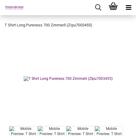
T Shirt Long Pureness 700 Zimmerli (ZIpu7003455)