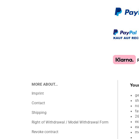
MORE ABOUT...
Your
Imprint
ge
sh
Contact
no
fa
Shipping
26
ex
Right of Withdrawal / Model Withdrawal Form
ea
Revoke contract
mo