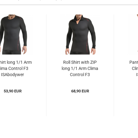
hirt long 1/1 Arm
Roll Shirt with ZIP
Pant
lima Control F3
long 1/1 Arm Clima
Cli
ISAbodywer
Control F3
IScc310125)...
ISAbodywer...
(I
53,90 EUR
68,90 EUR