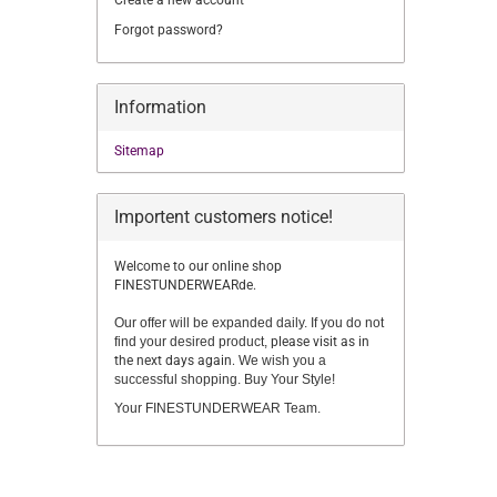
Create a new account
Forgot password?
Information
Sitemap
Importent customers notice!
Welcome to our online shop
FINESTUNDERWEARde.
Our offer will be expanded daily. If you do not
find your desired product,
please visit as in
the next days again.
We wish you a
successful shopping. Buy Your Style!
Your FINESTUNDERWEAR Team.