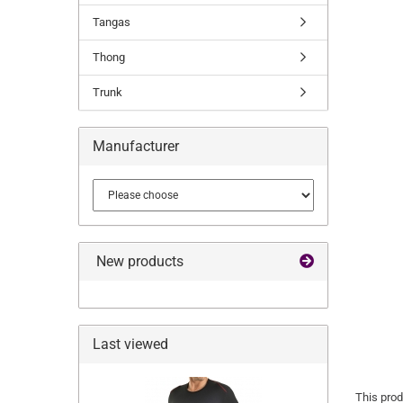
Tangas
Thong
Trunk
Manufacturer
New products
Last viewed
This prod