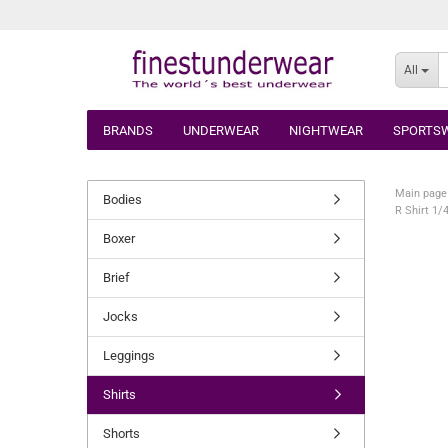
All
BRANDS
UNDERWEAR
NIGHTWEAR
SPORTS
Main page
Bodies
R Shirt 1/
Boxer
Brief
Jocks
Leggings
Shirts
Shorts