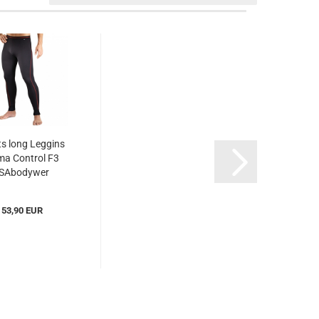
s long Leggins
ma Control F3
ISAbodywer
Scc310123)...
53,90 EUR