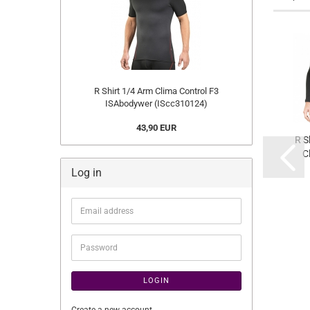
R Shirt 1/4 Arm Clima Control F3
ISAbodywer (IScc310124)
43,90 EUR
R S
C
Log in
(
Email
address
Password
LOGIN