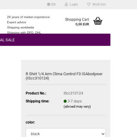
EN
Login
Wish list
26 years of market experience
Shopping Cart
Expert advice
0,00 EUR
e
Shipping worldwide
Shipping with DPD, DHL
AL SALE
R Shirt 1/4 Arm Clima Control F3 ISAbodywer
(IScc310124)
Product No.:
IScc310124
Shipping time:
3-7 days
(abroad may vary)
color: