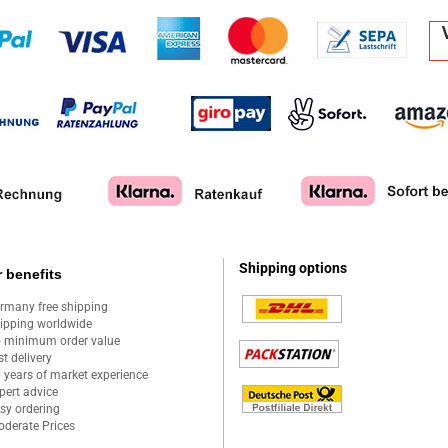
Shipping options
 benefits
rmany free shipping
ipping worldwide
 minimum order value
st delivery
 years of market experience
pert advice
sy ordering
derate Prices