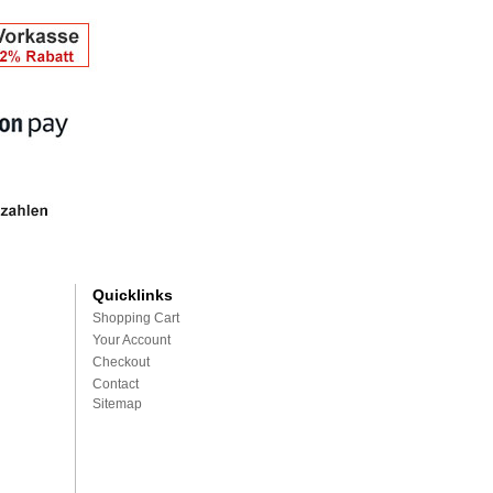
Quicklinks
Shopping Cart
Your Account
Checkout
Contact
Sitemap