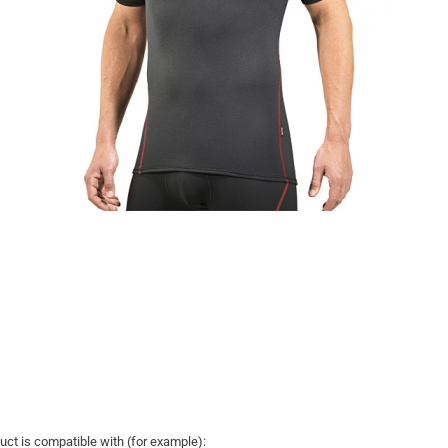
uct is compatible with (for example):