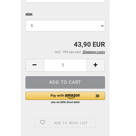
size:
43,90 EUR
incl. 19% tax excl.
Shipping costs
ADD TO WISH LIST