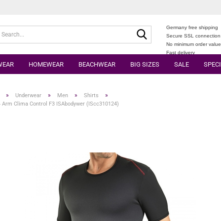
Germany free shipping
Search...
Secure SSL connection
No minimum order valu
Fast delivery
WEAR
HOMEWEAR
BEACHWEAR
BIG SIZES
SALE
SPECI
»
»
»
»
Underwear
Men
Shirts
4 Arm Clima Control F3 ISAbodywer (IScc310124)