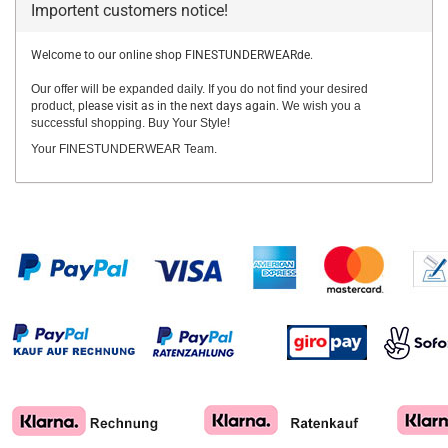
Importent customers notice!
Welcome to our online shop FINESTUNDERWEARde.
Our offer will be expanded daily. If you do not find your desired
product,
please visit as in the next days again.
We wish you a
successful shopping. Buy Your Style!
Your FINESTUNDERWEAR Team.