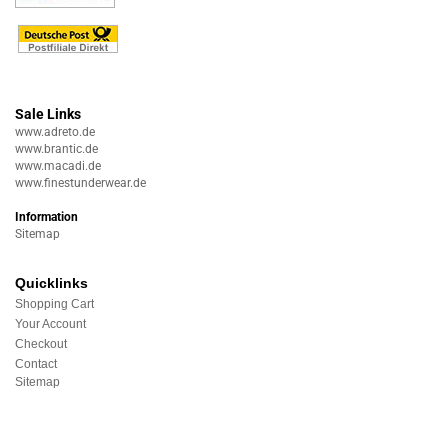
Sale Links
www.adreto.de
www.brantic.de
www.macadi.de
www.finestunderwear.de
Information
Sitemap
Quicklinks
Shopping Cart
Your Account
Checkout
Contact
Sitemap