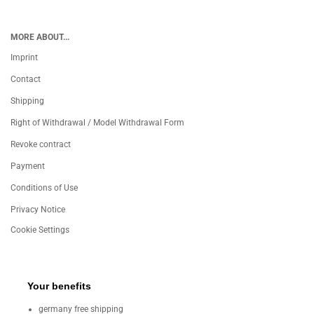
MORE ABOUT...
Imprint
Contact
Shipping
Right of Withdrawal / Model Withdrawal Form
Revoke contract
Payment
Conditions of Use
Privacy Notice
Cookie Settings
Your benefits
germany free shipping