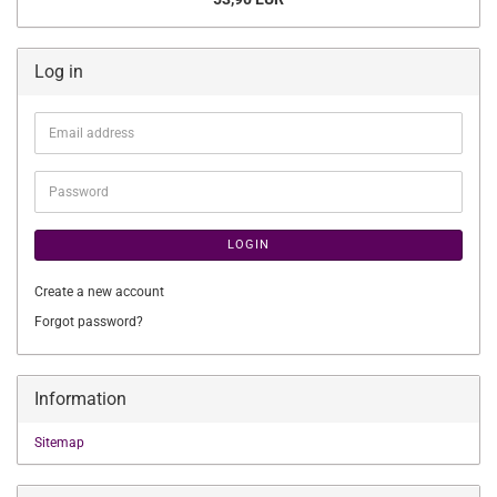
Log in
Email
address
Password
LOGIN
Create a new account
Forgot password?
Information
Sitemap