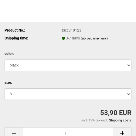
Product No.:
IScc310123
Shipping time:
3-7 days
(abroad may vary)
color:
size:
53,90 EUR
incl. 19% tax excl.
Shipping costs