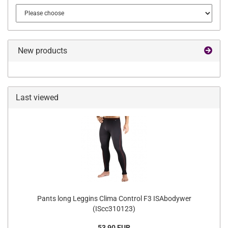
New products
Last viewed
Pants long Leggins Clima Control F3 ISAbodywer
(IScc310123)
53,90 EUR