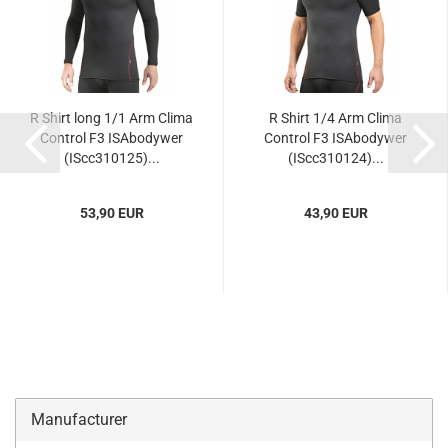
R Shirt long 1/1 Arm Clima
R Shirt 1/4 Arm Clima
Control F3 ISAbodywer
Control F3 ISAbodywer
(IScc310125)...
(IScc310124)...
53,90 EUR
43,90 EUR
Manufacturer