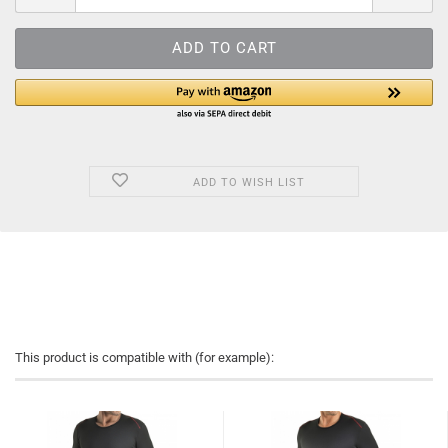
ADD TO WISH LIST
This product is compatible with (for example):