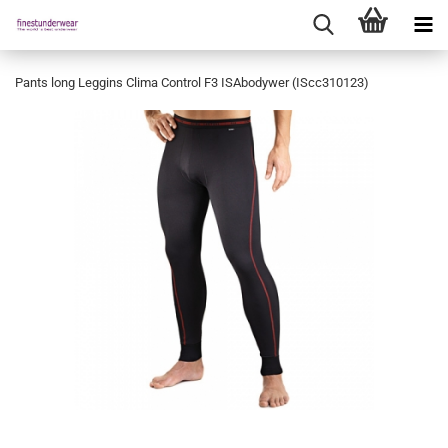
Pants long Leggins Clima Control F3 ISAbodywer (IScc310123)