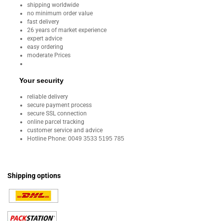
shipping worldwide
no minimum order value
fast delivery
26 years of market experience
expert advice
easy ordering
moderate Prices
Your security
reliable delivery
secure payment process
secure SSL connection
online parcel tracking
customer service and advice
Hotline Phone:
0049 3533 5195 785
Shipping options