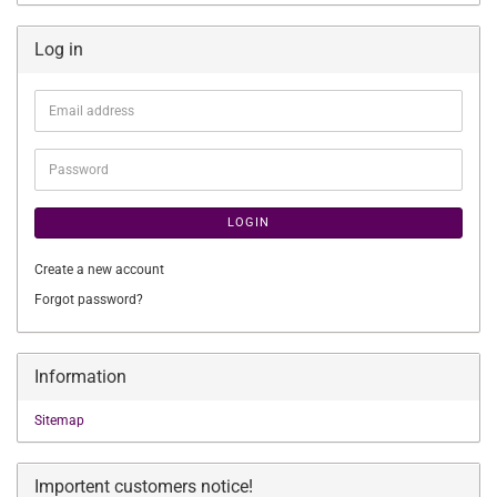
Log in
Email
address
Password
LOGIN
Create a new account
Forgot password?
Information
Sitemap
Importent customers notice!