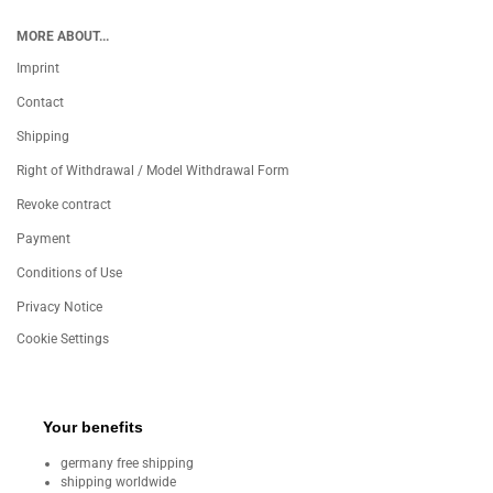
MORE ABOUT...
Imprint
Contact
Shipping
Right of Withdrawal / Model Withdrawal Form
Revoke contract
Payment
Conditions of Use
Privacy Notice
Cookie Settings
Your benefits
germany free shipping
shipping worldwide