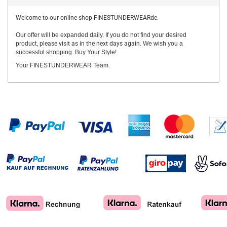
Welcome to our online shop FINESTUNDERWEARde.
Our offer will be expanded daily. If you do not find your desired
product,
please visit as in the next days again.
We wish you a
successful shopping. Buy Your Style!
Your FINESTUNDERWEAR Team.