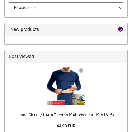
New products
Last viewed
Long Shirt 1/1 Arm Thermo ISAbodywear (ISth1615)
43,90 EUR