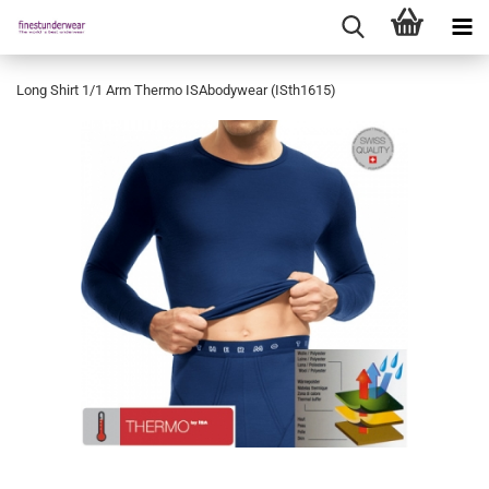
Long Shirt 1/1 Arm Thermo ISAbodywear (ISth1615)