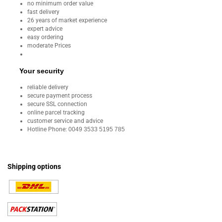
no minimum order value
fast delivery
26 years of market experience
expert advice
easy ordering
moderate Prices
Your security
reliable delivery
secure payment process
secure SSL connection
online parcel tracking
customer service and advice
Hotline Phone:
0049 3533 5195 785
Shipping options