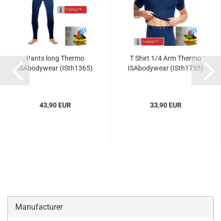
Pants long Thermo
T Shirt 1/4 Arm Thermo
ISAbodywear (ISth1365)
ISAbodywear (ISth1755)
43,90 EUR
33,90 EUR
Manufacturer