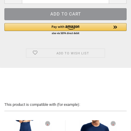
ADD TO WISH LIST
This product is compatible with (for example):