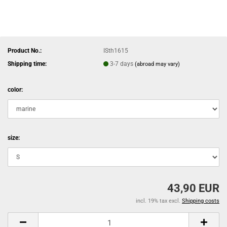
Product No.:
ISth1615
Shipping time:
3-7 days
(abroad may vary)
color:
size:
43,90 EUR
incl. 19% tax excl.
Shipping costs