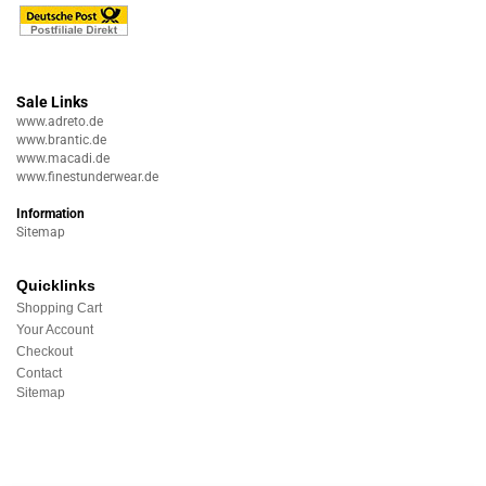
Sale Links
www.adreto.de
www.brantic.de
www.macadi.de
www.finestunderwear.de
Information
Sitemap
Quicklinks
Shopping Cart
Your Account
Checkout
Contact
Sitemap