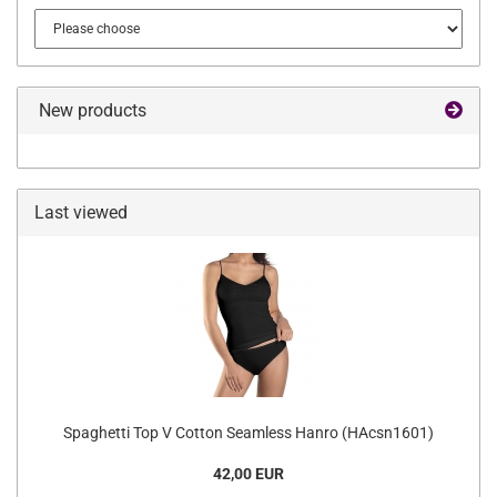
New products
Last viewed
Spaghetti Top V Cotton Seamless Hanro (HAcsn1601)
42,00 EUR