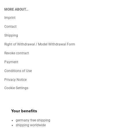
MORE ABOUT...
Imprint
Contact
Shipping
Right of Withdrawal / Model Withdrawal Form
Revoke contract
Payment
Conditions of Use
Privacy Notice
Cookie Settings
Your benefits
germany free shipping
shipping worldwide