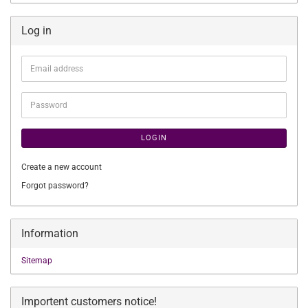
Log in
Email
address
Password
LOGIN
Create a new account
Forgot password?
Information
Sitemap
Importent customers notice!