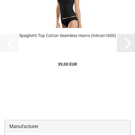
Spaghetti Top Cotton Seamless Hanro (HAcsn1600)
39,00 EUR
Manufacturer