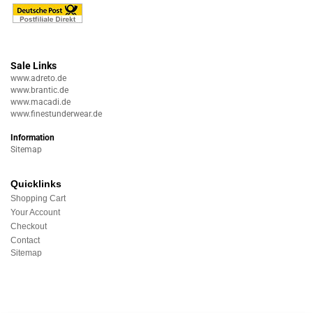
Sale Links
www.adreto.de
www.brantic.de
www.macadi.de
www.finestunderwear.de
Information
Sitemap
Quicklinks
Shopping Cart
Your Account
Checkout
Contact
Sitemap