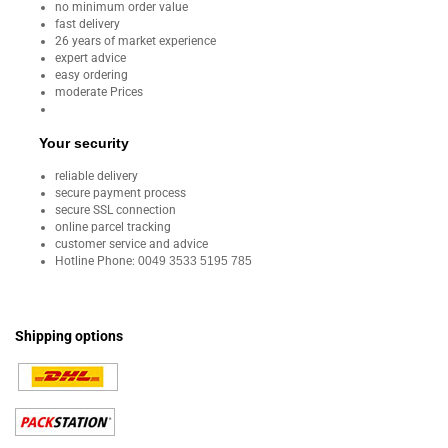
no minimum order value
fast delivery
26 years of market experience
expert advice
easy ordering
moderate Prices
Your security
reliable delivery
secure payment process
secure SSL connection
online parcel tracking
customer service and advice
Hotline Phone:
0049 3533 5195 785
Shipping options