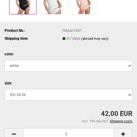
Product No.:
HAcsn1601
Shipping time:
3-7 days
(abroad may vary)
color:
size:
42,00 EUR
incl. 19% tax excl.
Shipping costs