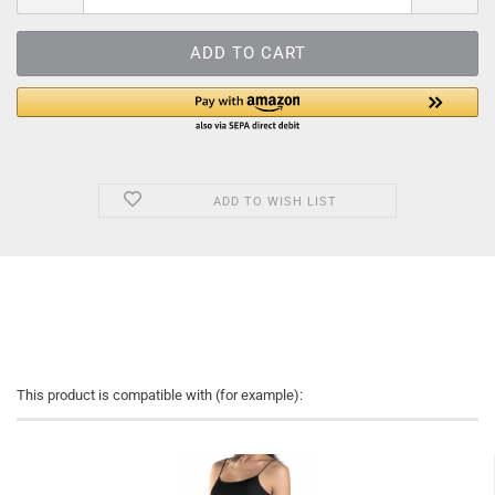
ADD TO WISH LIST
This product is compatible with (for example):