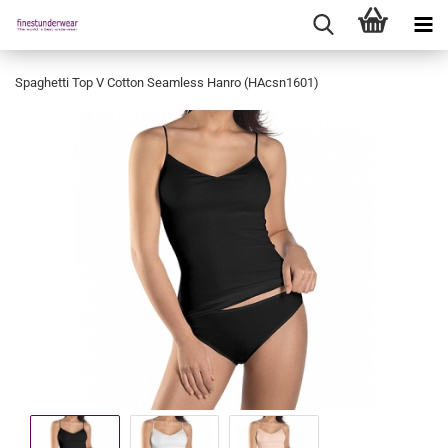
Spaghetti Top V Cotton Seamless Hanro (HAcsn1601)