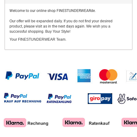
Welcome to our online shop FINESTUNDERWEARde.
Our offer will be expanded daily. If you do not find your desired
product,
please visit as in the next days again.
We wish you a
successful shopping. Buy Your Style!
Your FINESTUNDERWEAR Team.