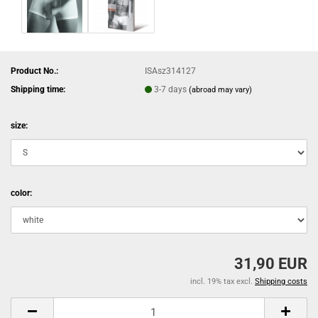
Product No.:
ISAsz314127
Shipping time:
3-7 days
(abroad may vary)
size:
color:
31,90 EUR
incl. 19% tax excl.
Shipping costs