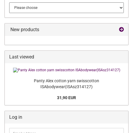
New products
Last viewed
Panty Alex cotton yarn swisscotton
ISAbodywear(ISAsz314127)
31,90 EUR
Log in