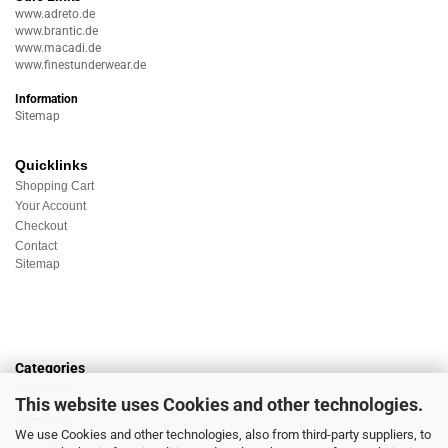
www.adreto.de
www.brantic.de
www.macadi.de
www.finestunderwear.de
Information
Sitemap
Quicklinks
Shopping Cart
Your Account
Checkout
Contact
Sitemap
Categories
Underwear
This website uses Cookies and other technologies.
Nightwear
Sportswear
We use Cookies and other technologies, also from third-party suppliers, to
Homewear