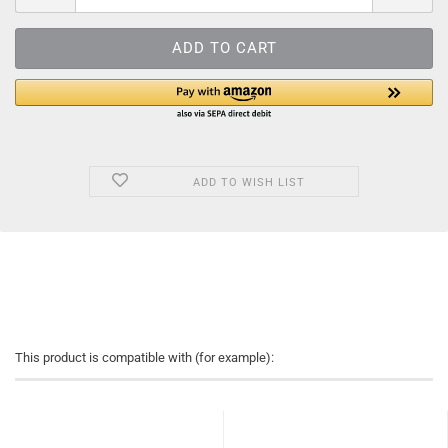
ADD TO WISH LIST
This product is compatible with (for example):