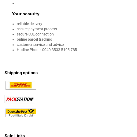
Your security
reliable delivery
secure payment process
secure SSL connection
online parcel tracking
customer service and advice
Hotline Phone:
0049 3533 5195 785
Shipping options
Sale Links