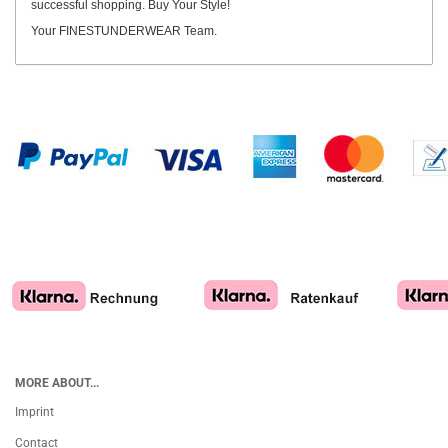
successful shopping. Buy Your Style!
Your FINESTUNDERWEAR Team.
MORE ABOUT...
Imprint
Contact