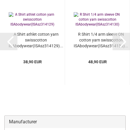
A Shirt athlet cotton yarn
R Shirt 1/4 arm sleeve ON
swisscotton
cotton yarn swisscotton
ISAbodywear(ISAsz314129)...
ISAbodywear(ISAsz314130)...
38,90 EUR
48,90 EUR
Manufacturer