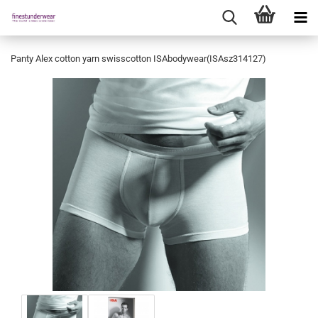
Panty Alex cotton yarn swisscotton ISAbodywear(ISAsz314127)