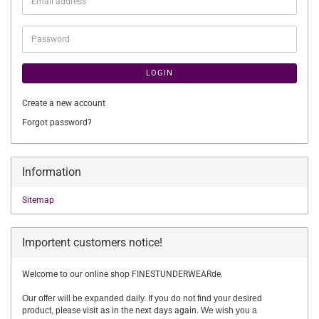
Email
address
Password
LOGIN
Create a new account
Forgot password?
Information
Sitemap
Importent customers notice!
Welcome to our online shop FINESTUNDERWEARde.
Our offer will be expanded daily. If you do not find your desired
product,
please visit as in the next days again.
We wish you a