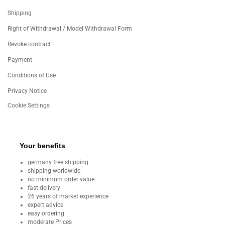
Shipping
Right of Withdrawal / Model Withdrawal Form
Revoke contract
Payment
Conditions of Use
Privacy Notice
Cookie Settings
Your benefits
germany free shipping
shipping worldwide
no minimum order value
fast delivery
26 years of market experience
expert advice
easy ordering
moderate Prices