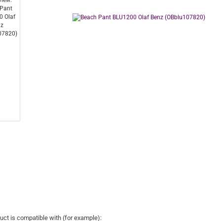
uct is compatible with (for example):