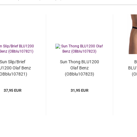
Sun Slip/Brief
Sun Thong BLU1200
B
U1200 Olaf Benz
Olaf Benz
BLU1
OBblu107821)
(OBblu107823)
(O
37,95 EUR
31,95 EUR