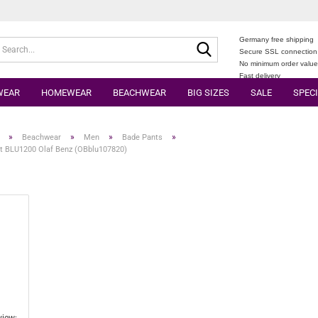
Germany free shipping
Search...
Secure SSL connection
No minimum order valu
Fast delivery
WEAR
HOMEWEAR
BEACHWEAR
BIG SIZES
SALE
SPECI
»
»
»
»
Beachwear
Men
Bade Pants
t BLU1200 Olaf Benz (OBblu107820)