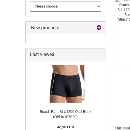
New products
Last viewed
Beach Pant BLU1200 Olaf Benz
(OBblu107820)
48,95 EUR
This prod