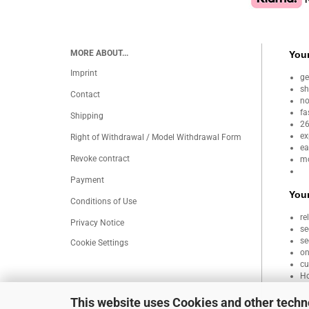
MORE ABOUT...
Your
Imprint
ge
sh
Contact
no
fa
Shipping
26
ex
Right of Withdrawal / Model Withdrawal Form
ea
Revoke contract
mo
Payment
Your
Conditions of Use
re
Privacy Notice
se
se
Cookie Settings
on
cu
Ho
This website uses Cookies and other techn