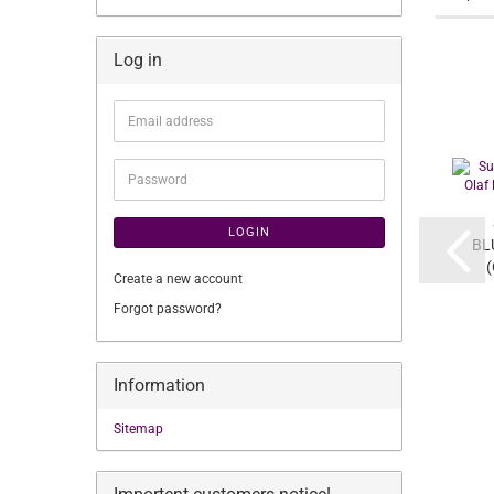
Log in
Email
address
Password
LOGIN
BL
(
Create a new account
Forgot password?
Information
Sitemap