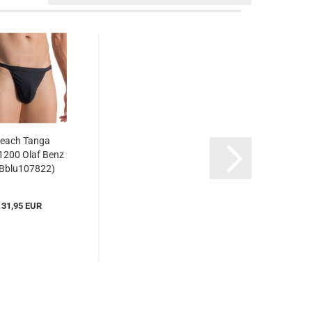
each Tanga
200 Olaf Benz
Bblu107822)
31,95 EUR