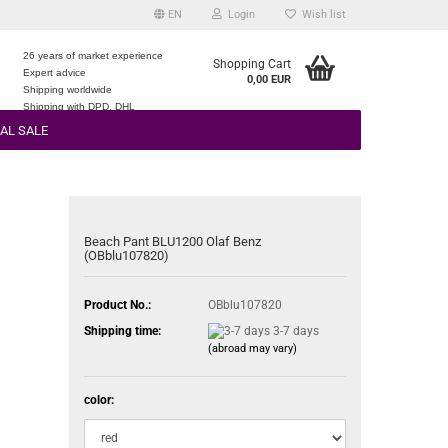
EN
Login
Wish list
26 years of market experience
Shopping Cart
Expert advice
0,00 EUR
e
Shipping worldwide
Shipping with DPD, DHL
AL SALE
Beach Pant BLU1200 Olaf Benz
(OBblu107820)
Product No.:
OBblu107820
Shipping time:
3-7 days
(abroad may vary)
color: