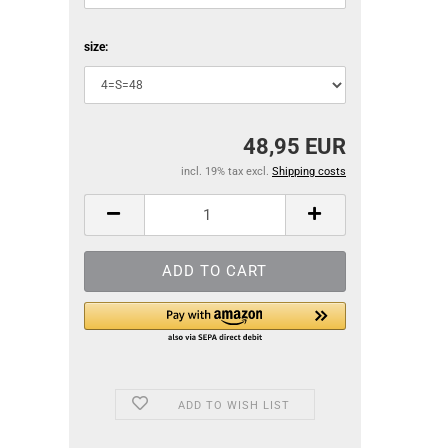
size:
48,95 EUR
incl. 19% tax excl.
Shipping costs
ADD TO WISH LIST