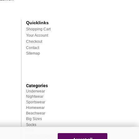
Quicklinks
Shopping Cart
Your Account
Checkout
Contact
Sitemap
Categories
Underwear
Nightwear
Sportswear
Homewear
Beachwear
Big Sizes
Socks
Sale
Discount market