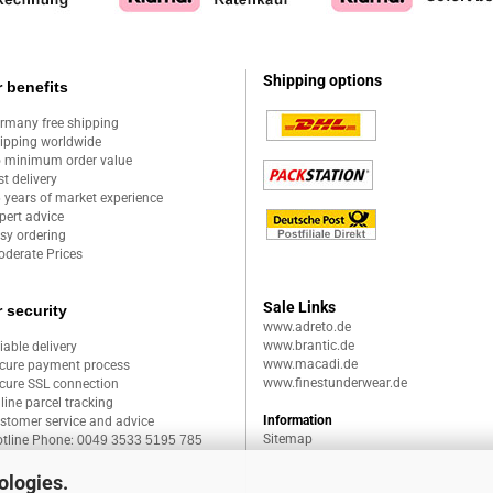
Shipping options
 benefits
rmany free shipping
ipping worldwide
 minimum order value
st delivery
 years of market experience
pert advice
sy ordering
derate Prices
Sale Links
 security
www.adreto.de
www.brantic.de
liable delivery
www.macadi.de
cure payment process
www.finestunderwear.de
cure SSL connection
line parcel tracking
Information
stomer service and advice
Sitemap
tline Phone:
0049 3533 5195 785
ologies.