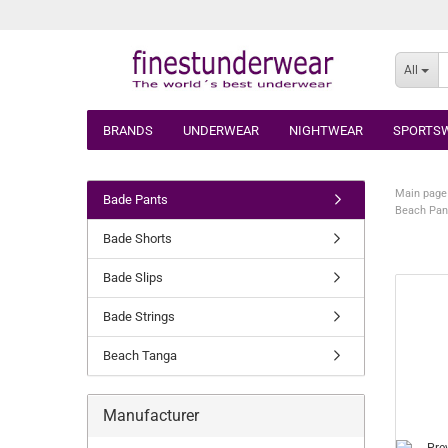
All
BRANDS
UNDERWEAR
NIGHTWEAR
SPORTS
Main page
Bade Pants
Beach Pan
Bade Shorts
Bade Slips
Bade Strings
Beach Tanga
Manufacturer