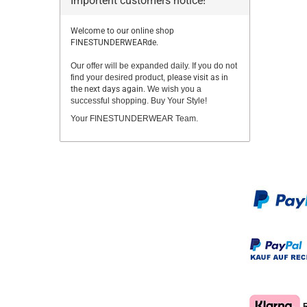
Importent customers notice!
Welcome to our online shop
FINESTUNDERWEARde.
Our offer will be expanded daily. If you do not
find your desired product,
please visit as in
the next days again.
We wish you a
successful shopping. Buy Your Style!
Your FINESTUNDERWEAR Team.