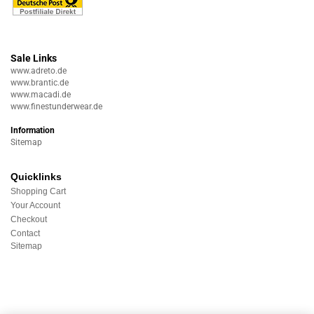
Sale Links
www.adreto.de
www.brantic.de
www.macadi.de
www.finestunderwear.de
Information
Sitemap
Quicklinks
Shopping Cart
Your Account
Checkout
Contact
Sitemap