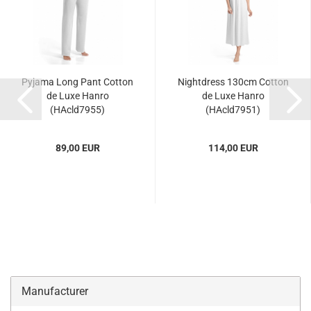
Pyjama Long Pant Cotton
Nightdress 130cm Cotton
de Luxe Hanro
de Luxe Hanro
(HAcld7955)
(HAcld7951)
89,00 EUR
114,00 EUR
Manufacturer