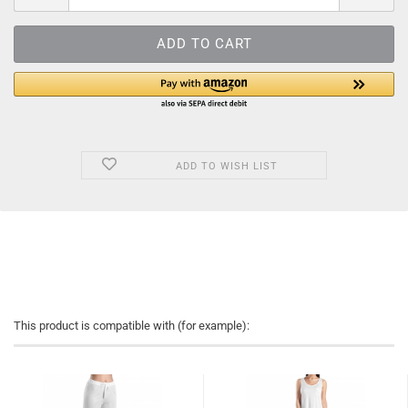
ADD TO WISH LIST
This product is compatible with (for example):