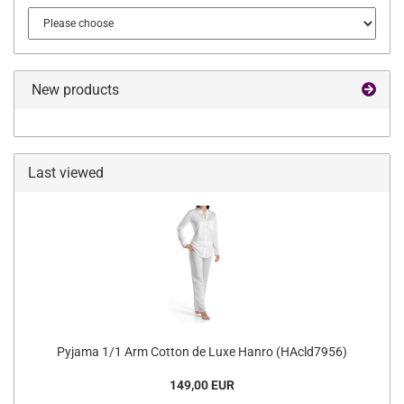
New products
Last viewed
Pyjama 1/1 Arm Cotton de Luxe Hanro (HAcld7956)
149,00 EUR