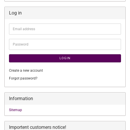
Log in
Email
address
Password
LOGIN
Create a new account
Forgot password?
Information
Sitemap
Importent customers notice!