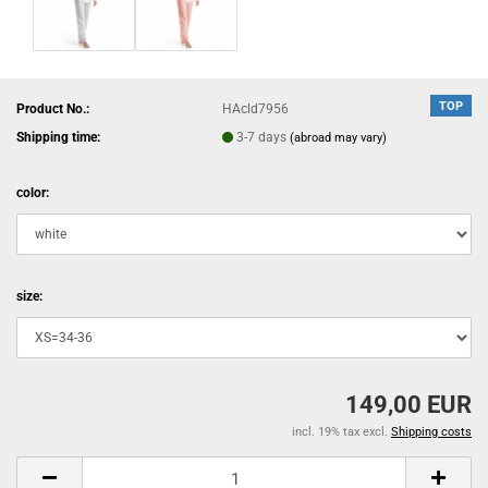
TOP
Product No.:
HAcld7956
Shipping time:
3-7 days
(abroad may vary)
color:
size:
149,00 EUR
incl. 19% tax excl.
Shipping costs