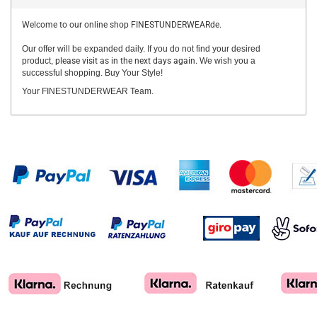
Welcome to our online shop FINESTUNDERWEARde.
Our offer will be expanded daily. If you do not find your desired
product,
please visit as in the next days again.
We wish you a
successful shopping. Buy Your Style!
Your FINESTUNDERWEAR Team.