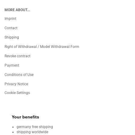
MORE ABOUT...
Imprint
Contact
Shipping
Right of Withdrawal / Model Withdrawal Form
Revoke contract
Payment
Conditions of Use
Privacy Notice
Cookie Settings
Your benefits
germany free shipping
shipping worldwide