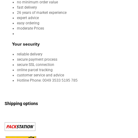
no minimum order value
fast delivery
26 years of market experience
expert advice
easy ordering
moderate Prices
Your security
reliable delivery
secure payment process
secure SSL connection
online parcel tracking
customer service and advice
Hotline Phone:
0049 3533 5195 785
Shipping options