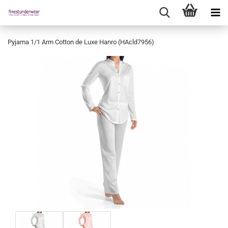
Pyjama 1/1 Arm Cotton de Luxe Hanro (HAcld7956)