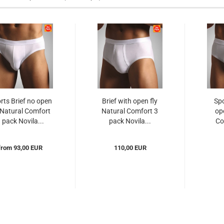
rts Brief no open
Brief with open fly
Spo
 Natural Comfort
Natural Comfort 3
op
 pack Novila...
pack Novila...
Co
from 93,00 EUR
110,00 EUR