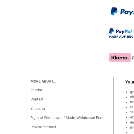
MORE ABOUT...
Your
Imprint
ge
sh
Contact
no
fa
Shipping
26
ex
Right of Withdrawal / Model Withdrawal Form
ea
Revoke contract
mo