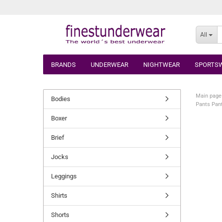
All
BRANDS
UNDERWEAR
NIGHTWEAR
SPORTS
Main page
Bodies
Pants Pant
Boxer
Brief
Jocks
Leggings
Shirts
Shorts