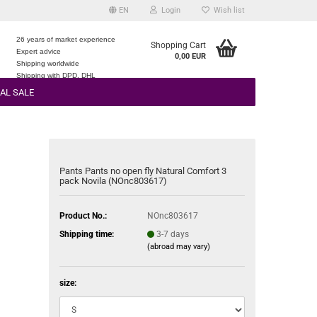
EN
Login
Wish list
26 years of market experience
Shopping Cart
Expert advice
0,00 EUR
e
Shipping worldwide
Shipping with DPD, DHL
AL SALE
Pants Pants no open fly Natural Comfort 3
pack Novila (NOnc803617)
Product No.:
NOnc803617
Shipping time:
3-7 days
(abroad may vary)
size: