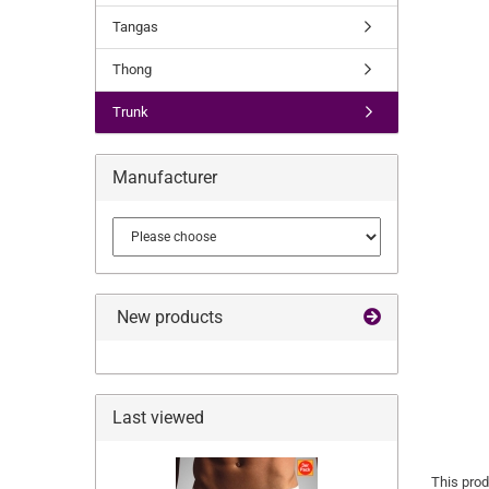
Tangas
Thong
Trunk
Manufacturer
New products
Last viewed
This prod