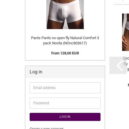
Pants Pants no open fly Natural Comfort 3
pack Novila (NOnc803617)
from 128,00 EUR
Spo
fly
3
Log in
Email
address
Password
LOGIN