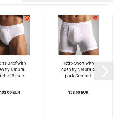
rts Brief with
Retro Short with
A S
en fly Natural
open fly Natural 3
Com
mfort 3 pack
pack Comfort
Novila...
Novila...
(NO
102,00 EUR
128,00 EUR
from