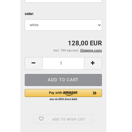
color:
128,00 EUR
incl. 19% tax excl.
Shipping costs
ADD TO WISH LIST