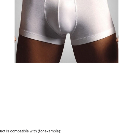
uct is compatible with (for example):