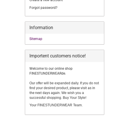
Create a new account
Forgot password?
Information
Sitemap
Importent customers notice!
Welcome to our online shop
FINESTUNDERWEARde.
Our offer will be expanded daily. If you do not
find your desired product,
please visit as in
the next days again.
We wish you a
successful shopping. Buy Your Style!
Your FINESTUNDERWEAR Team.