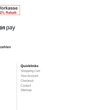
Quicklinks
Shopping Cart
Your Account
Checkout
Contact
Sitemap