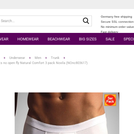
Germany free shipping
Search...
Secure SSL connection
No minimum order valu
Fast delivery
WEAR
HOMEWEAR
BEACHWEAR
BIG SIZES
SALE
SPECI
»
»
»
»
Underwear
Men
Trunk
s no open fly Natural Comfort 3 pack Novila (NOnc803617)