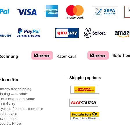
Shipping options
 benefits
rmany free shipping
ipping worldwide
 minimum order value
st delivery
 years of market experience
pert advice
sy ordering
derate Prices